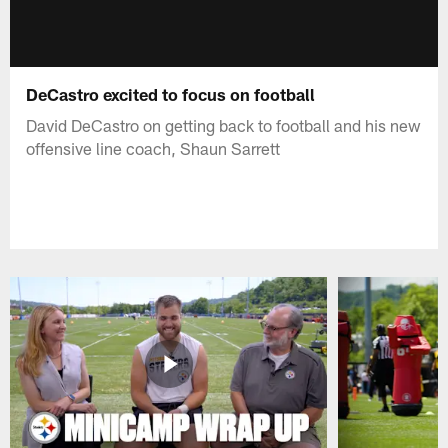
DeCastro excited to focus on football
David DeCastro on getting back to football and his new
offensive line coach, Shaun Sarrett