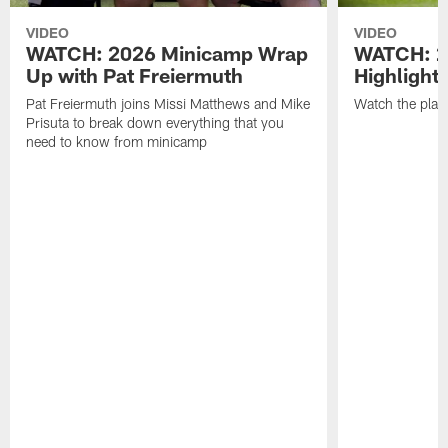
VIDEO
VIDEO
WATCH: 2026 Minicamp Wrap
WATCH: 2
Up with Pat Freiermuth
Highlight
Pat Freiermuth joins Missi Matthews and Mike
Watch the play
Prisuta to break down everything that you
need to know from minicamp