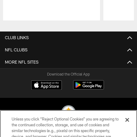
Pause
Play
CLUB LINKS
NFL CLUBS
MORE NFL SITES
Download the Official App
Unless you click “Reject Optional Cookies” you are agreeing to
the continued collection, storage, and use of cookies and
similar technologies (e.g., pixels) on this specific property,
© 2026 Pittsburgh Steelers. All Rights Reserved
device, and browser. Cookies and similar technologies are