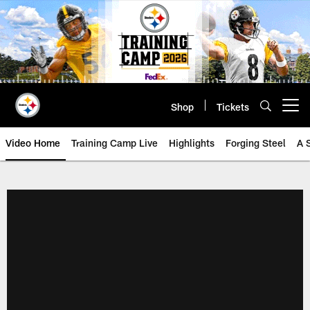
Skip
to
main
content
Shop
Tickets
Open menu button
Video Home
Training Camp Live
Highlights
Forging Steel
A 