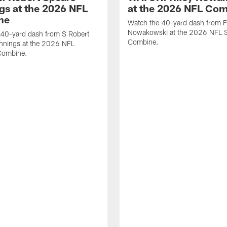
gs at the 2026 NFL
at the 2026 NFL Co
ne
Watch the 40-yard dash from F
Nowakowski at the 2026 NFL S
 40-yard dash from S Robert
Combine.
nnings at the 2026 NFL
Combine.