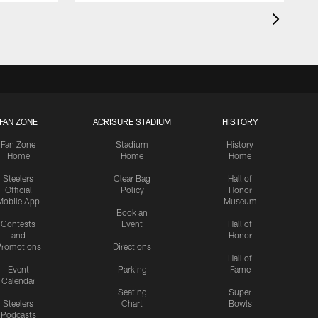
FAN ZONE
ACRISURE STADIUM
HISTORY
Fan Zone
Stadium
History
Home
Home
Home
Steelers
Clear Bag
Hall of
Official
Policy
Honor
Mobile App
Museum
Book an
Contests
Event
Hall of
and
Honor
romotions
Directions
Hall of
Event
Parking
Fame
Calendar
Seating
Super
Steelers
Chart
Bowls
Podcasts