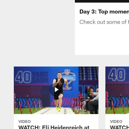
Day 3: Top momen
Check out some of 
VIDEO
VIDEO
WATCH: Eli Heidenreich at
WATCH: