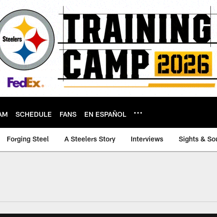
AM
SCHEDULE
FANS
EN ESPAÑOL
Forging Steel
A Steelers Story
Interviews
Sights & So