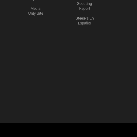
Scouting
Media
Report
Only Site
Steelers En
Español