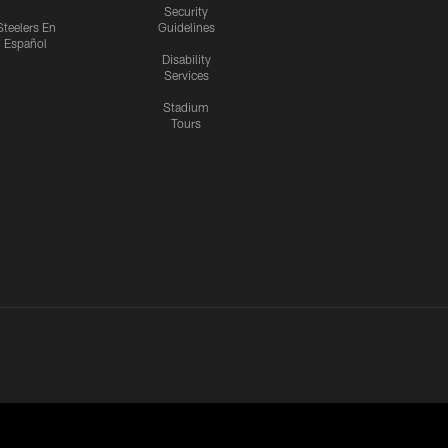
Security
Steelers En
Guidelines
Español
Disability
Services
Stadium
Tours