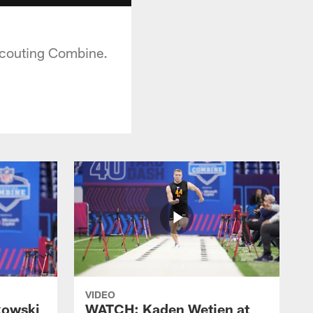
Scouting Combine.
VIDEO
kowski
WATCH: Kaden Wetjen at