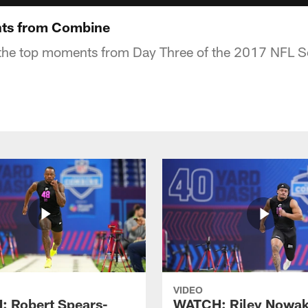
ts from Combine
the top moments from Day Three of the 2017 NFL 
VIDEO
 Robert Spears-
WATCH: Riley Nowa