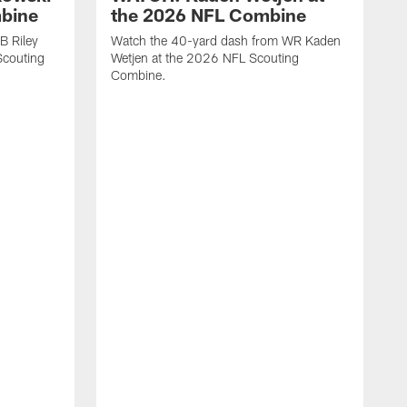
mbine
the 2026 NFL Combine
B Riley
Watch the 40-yard dash from WR Kaden
couting
Wetjen at the 2026 NFL Scouting
Combine.
W
D
C