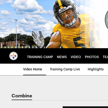
Skip
to
main
content
TRAINING CAMP
NEWS
VIDEO
PHOTOS
TE
Video Home
Training Camp Live
Highlights
Combine