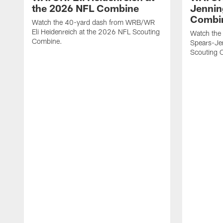
the 2026 NFL Combine
Jennin
Combi
Watch the 40-yard dash from WRB/WR
Eli Heidenreich at the 2026 NFL Scouting
Watch the
Combine.
Spears-Je
Scouting 