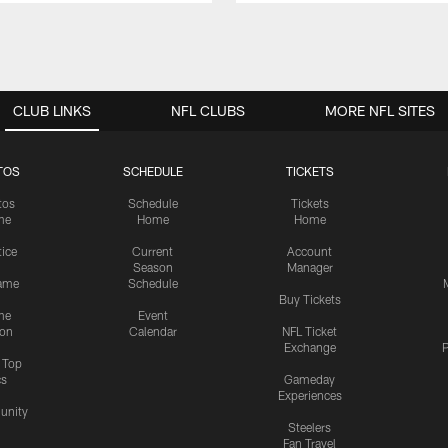
CLUB LINKS
NFL CLUBS
MORE NFL SITES
TOS
SCHEDULE
TICKETS
tos
Schedule
Tickets
me
Home
Home
tice
Current
Account
Season
Manager
ame
Schedule
Buy Tickets
me
Event
ion
Calendar
NFL Ticket
Exchange
P
s Top
cs
Gameday
Experiences
nity
Steelers
Fan Travel