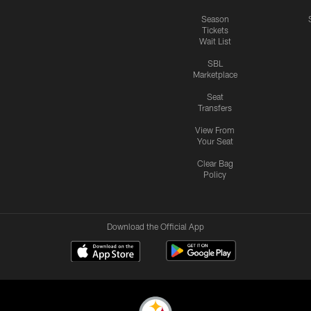
Season
Tickets
Wait List
SBL
Marketplace
Seat
Transfers
View From
Your Seat
Clear Bag
Policy
Download the Official App