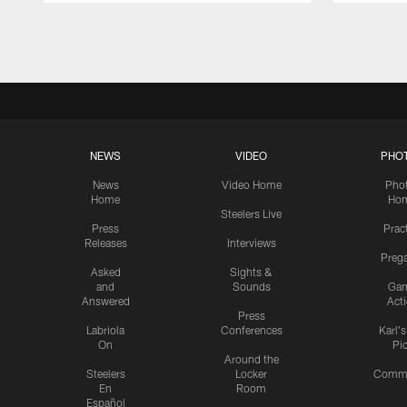
Pause
Play
NEWS
VIDEO
PHO
News
Video Home
Pho
Home
Ho
Steelers Live
Press
Prac
Releases
Interviews
Preg
Asked
Sights &
and
Sounds
Ga
Answered
Act
Press
Labriola
Conferences
Karl'
On
Pi
Around the
Steelers
Locker
Commu
En
Room
Español