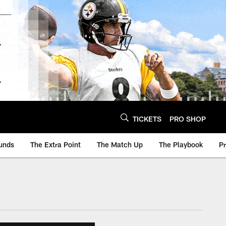
TICKETS
PRO SHOP
unds
The Extra Point
The Match Up
The Playbook
P