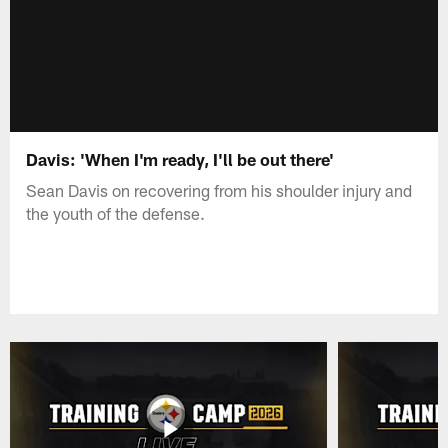
Davis: 'When I'm ready, I'll be out there'
Sean Davis on recovering from his shoulder injury and
the youth of the defense.