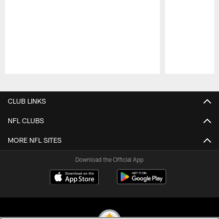
Pause
Play
CLUB LINKS
NFL CLUBS
MORE NFL SITES
Download the Official App