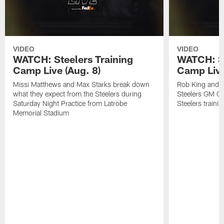
VIDEO
VIDEO
WATCH: Steelers Training
WATCH: St
Camp Live (Aug. 8)
Camp Live
Missi Matthews and Max Starks break down
Rob King and M
what they expect from the Steelers during
Steelers GM Om
Saturday Night Practice from Latrobe
Steelers traini
Memorial Stadium