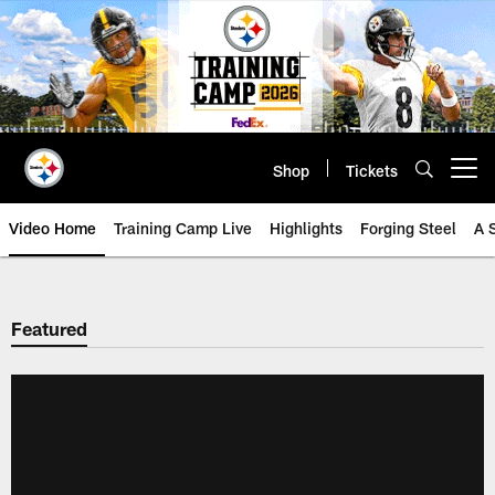
Skip
to
main
content
Shop
Tickets
Open menu button
Video Home
Training Camp Live
Highlights
Forging Steel
A 
Featured