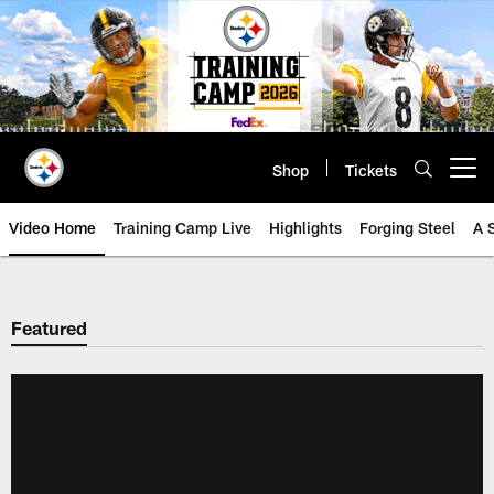
Skip
to
main
content
Shop
Tickets
Open menu button
Video Home
Training Camp Live
Highlights
Forging Steel
A 
Featured