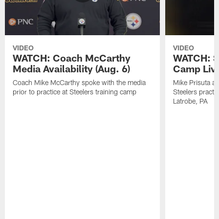
VIDEO
VIDEO
WATCH: Coach McCarthy
WATCH: St
Media Availability (Aug. 6)
Camp Live
Coach Mike McCarthy spoke with the media
Mike Prisuta a
prior to practice at Steelers training camp
Steelers practi
Latrobe, PA