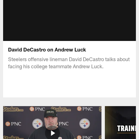
David DeCastro on Andrew Luck
Steelers offensive lineman David DeCastro talks about
facing his college teammate Andrew Luck.