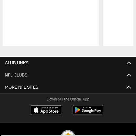
Pause
Play
CLUB LINKS
NFL CLUBS
MORE NFL SITES
Download the Official App