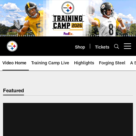
Skip
to
main
content
Shop
Tickets
Open menu button
Video Home
Training Camp Live
Highlights
Forging Steel
A 
Featured