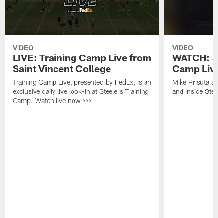
VIDEO
VIDEO
LIVE: Training Camp Live from
WATCH: St
Saint Vincent College
Camp Live
Training Camp Live, presented by FedEx, is an
Mike Prisuta a
exclusive daily live look-in at Steelers Training
and inside Stee
Camp. Watch live now >>>