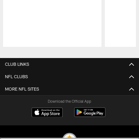
Pause
Play
CLUB LINKS
NFL CLUBS
MORE NFL SITES
Download the Official App