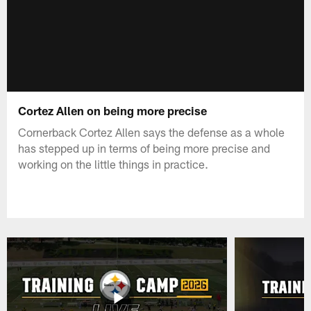
Cortez Allen on being more precise
Cornerback Cortez Allen says the defense as a whole
has stepped up in terms of being more precise and
working on the little things in practice.