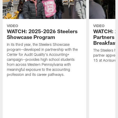
VIDEO
VIDEO
WATCH: 2025-2026 Steelers
WATCH: 2
Showcase Program
Partners 
Breakfast
In its third year, the Steelers Showcase
program—developed in partnership with the
The Steelers h
Center for Audit Quality's Accounting+
partner appreci
campaign—provides high school students
15 at Acrisure
from across Western Pennsylvania with
meaningful exposure to the accounting
profession and its career pathways.