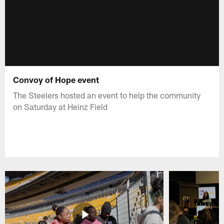
Convoy of Hope event
The Steelers hosted an event to help the community
on Saturday at Heinz Field