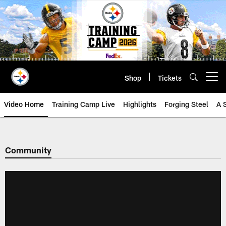
Skip
to
main
content
Shop
Tickets
Open menu button
Video Home
Training Camp Live
Highlights
Forging Steel
A 
Community