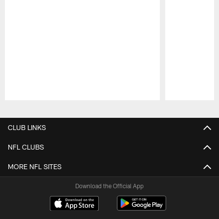
Pause
Play
CLUB LINKS
NFL CLUBS
MORE NFL SITES
Download the Official App