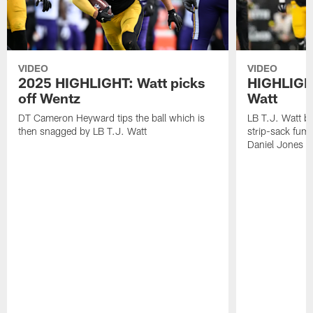
VIDEO
VIDEO
2025 HIGHLIGHT: Watt picks
HIGHLIGHT
off Wentz
Watt
DT Cameron Heyward tips the ball which is
LB T.J. Watt b
then snagged by LB T.J. Watt
strip-sack fum
Daniel Jones