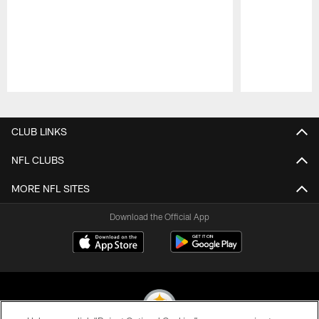
Pause
Play
CLUB LINKS
NFL CLUBS
MORE NFL SITES
Download the Official App