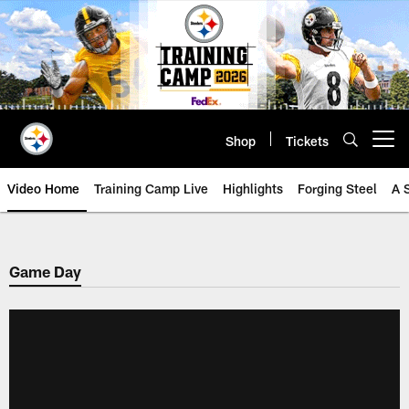
Skip
to
main
content
Shop
Tickets
Open menu button
Video Home
Training Camp Live
Highlights
Forging Steel
A 
Game Day