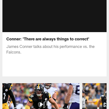
Conner: 'There are always things to correct'
James Conner talks about his performance vs. the
Falcons.