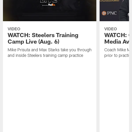
VIDEO
VIDEO
WATCH: Steelers Training
WATCH: C
Camp Live (Aug. 6)
Media Avai
Mike Prisuta and Max Starks take you through
Coach Mike Mc
and inside Steelers training camp practice
prior to practic