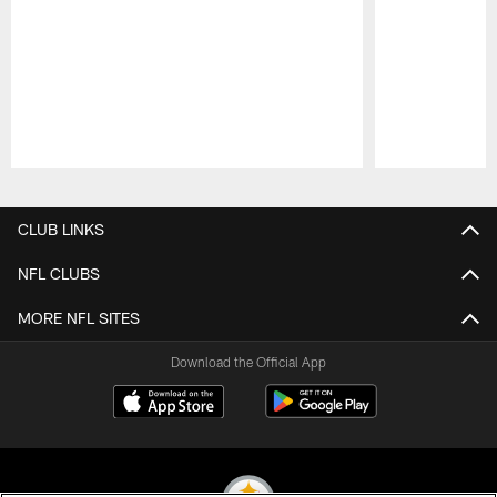
Pause
Play
CLUB LINKS
NFL CLUBS
MORE NFL SITES
Download the Official App