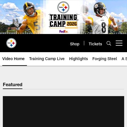
Skip
to
main
content
Shop
Tickets
Open menu button
Video Home
Training Camp Live
Highlights
Forging Steel
A 
Featured