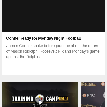
Conner ready for Monday Night Football
James Conner spoke before practice about the return
of Mason Rudolph, Roosevelt Nix and Monday's game
against the Dolphins