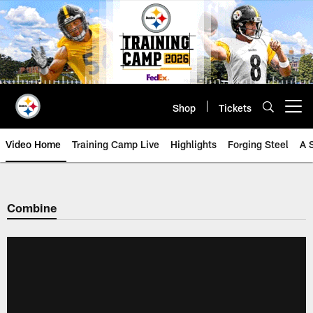
Skip
to
main
content
Shop
Tickets
Open menu button
Video Home
Training Camp Live
Highlights
Forging Steel
A 
Combine