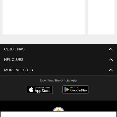
Pause
Play
CLUB LINKS
NFL CLUBS
MORE NFL SITES
Download the Official App