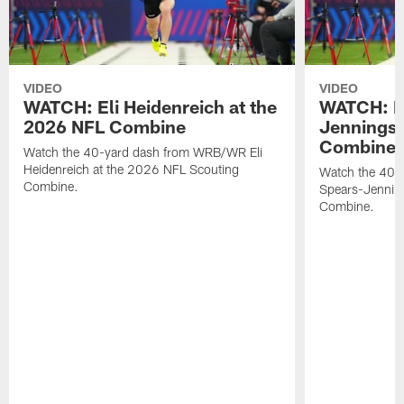
VIDEO
VIDEO
WATCH: Eli Heidenreich at the
WATCH: R
2026 NFL Combine
Jennings 
Combine
Watch the 40-yard dash from WRB/WR Eli
Heidenreich at the 2026 NFL Scouting
Watch the 40-y
Combine.
Spears-Jennin
Combine.