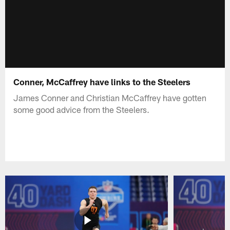
Conner, McCaffrey have links to the Steelers
James Conner and Christian McCaffrey have gotten
some good advice from the Steelers.