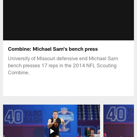
Combine: Michael Sam's bench press
University of Missouri defensive end Michael Sam
bench presses 17 reps in the 2014 NFL Scouting
Combine.