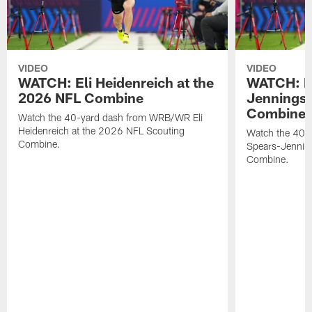
VIDEO
VIDEO
WATCH: Eli Heidenreich at the
WATCH: R
2026 NFL Combine
Jennings 
Combine
Watch the 40-yard dash from WRB/WR Eli
Heidenreich at the 2026 NFL Scouting
Watch the 40-y
Combine.
Spears-Jennin
Combine.