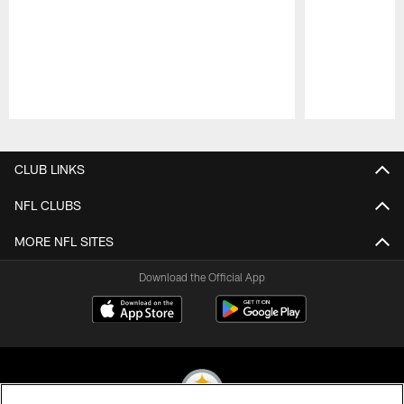
Pause
Play
CLUB LINKS
NFL CLUBS
MORE NFL SITES
Download the Official App