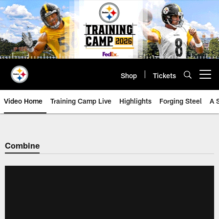
Skip
to
main
content
Shop
Tickets
Open menu button
Video Home
Training Camp Live
Highlights
Forging Steel
A 
Combine