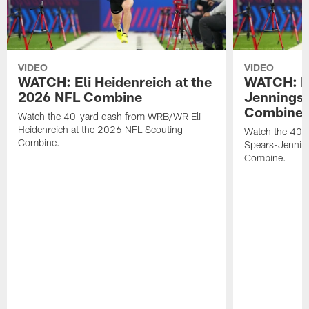
VIDEO
VIDEO
WATCH: Eli Heidenreich at the
WATCH: R
2026 NFL Combine
Jennings 
Combine
Watch the 40-yard dash from WRB/WR Eli
Heidenreich at the 2026 NFL Scouting
Watch the 40-y
Combine.
Spears-Jennin
Combine.