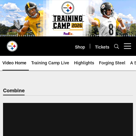
Skip
to
main
content
Shop
Tickets
Open menu button
Video Home
Training Camp Live
Highlights
Forging Steel
A 
Combine