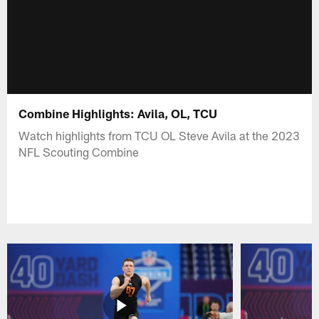
Combine Highlights: Avila, OL, TCU
Watch highlights from TCU OL Steve Avila at the 2023
NFL Scouting Combine