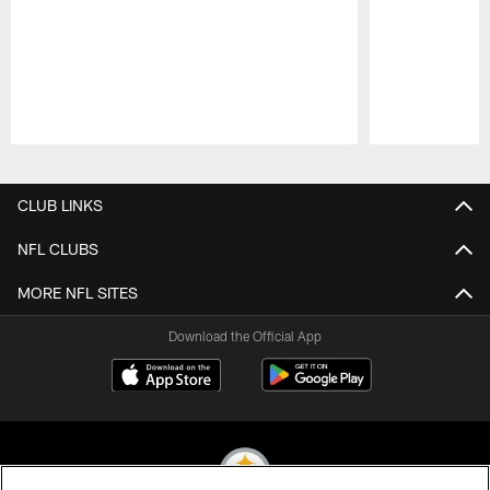
Pause
Play
CLUB LINKS
NFL CLUBS
MORE NFL SITES
Download the Official App