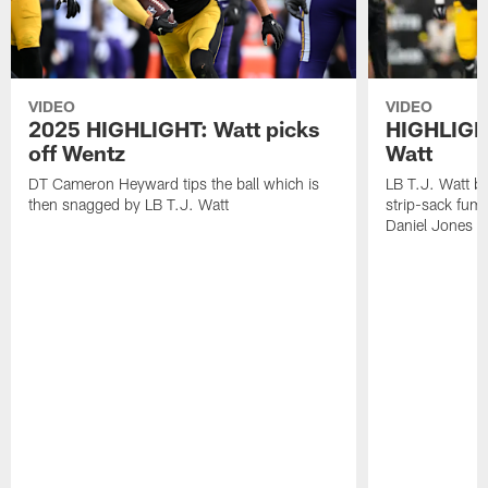
VIDEO
VIDEO
2025 HIGHLIGHT: Watt picks
HIGHLIGHT
off Wentz
Watt
DT Cameron Heyward tips the ball which is
LB T.J. Watt b
then snagged by LB T.J. Watt
strip-sack fum
Daniel Jones