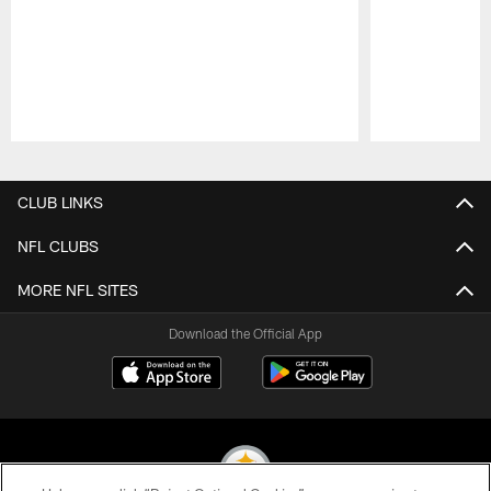
Pause
Play
CLUB LINKS
NFL CLUBS
MORE NFL SITES
Download the Official App