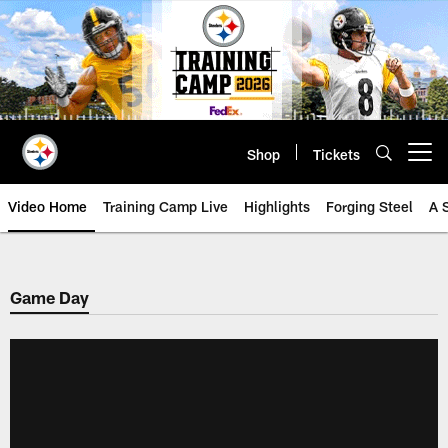
Skip
to
main
content
Shop
Tickets
Open menu button
Video Home
Training Camp Live
Highlights
Forging Steel
A 
Game Day