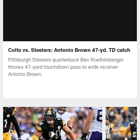
Colts vs. Steelers: Antonio Brown 47-yd. TD catch
Pittsburgh Steelers quarterback Ben Roethlisberger
throws 47-yard touchdown pass to wide receiver
Antonio Brown.