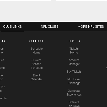
CLUB LINKS
NFL CLUBS
MORE NFL SITES
TOS
SCHEDULE
TICKETS
tos
Schedule
Tickets
me
Home
Home
tice
Current
Account
Season
Manager
ame
Schedule
Buy Tickets
me
Event
ion
Calendar
NFL Ticket
Exchange
P
s Top
cs
Gameday
Experiences
nity
Steelers
Fan Travel