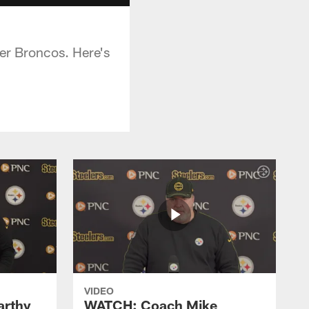
ver Broncos. Here's
VIDEO
rthy
WATCH: Coach Mike