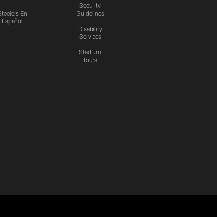
Security
Steelers En
Guidelines
Español
Disability
Services
Stadium
Tours