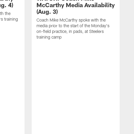
g. 4)
McCarthy Media Availability
(Aug. 3)
th the
rs training
Coach Mike McCarthy spoke with the
media prior to the start of the Monday's
on-field practice, in pads, at Steelers
training camp
R
f
S