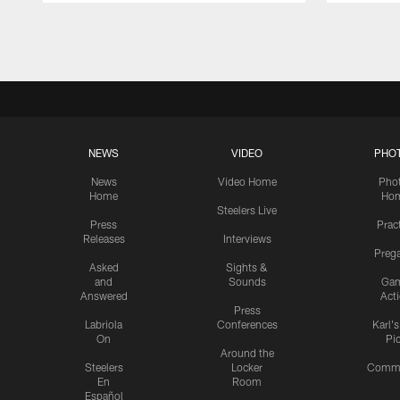
Pause
Play
NEWS
VIDEO
PHO
News
Video Home
Pho
Home
Ho
Steelers Live
Press
Prac
Releases
Interviews
Preg
Asked
Sights &
and
Sounds
Ga
Answered
Act
Press
Labriola
Conferences
Karl'
On
Pi
Around the
Steelers
Locker
Commu
En
Room
Español