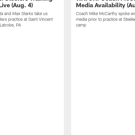
ive (Aug. 4)
Media Availability (Au
ta and Max Starks take us
Coach Mike McCarthy spoke wi
lers practice at Saint Vincent
media prior to practice at Steele
 Latrobe, PA
camp