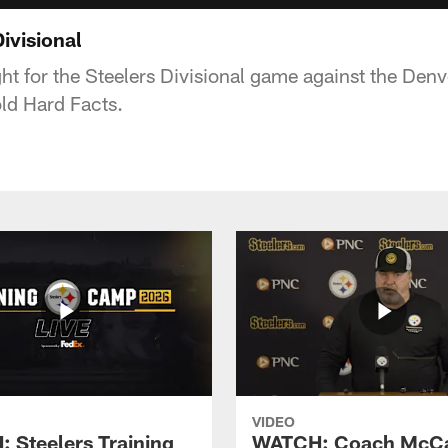
ivisional
ght for the Steelers Divisional game against the Den
ld Hard Facts.
VIDEO
 Steelers Training
WATCH: Coach McCa