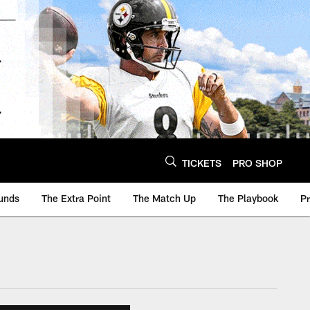
TICKETS
PRO SHOP
unds
The Extra Point
The Match Up
The Playbook
P