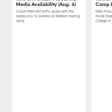
Media Availability (Aug. 6)
Camp L
Coach Mike McCarthy spoke with the
Mike Prisu
media prior to practice at Steelers training
inside Stee
camp
College in