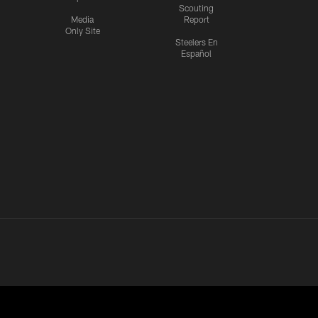
Scouting
Media
Report
Only Site
Steelers En
Español