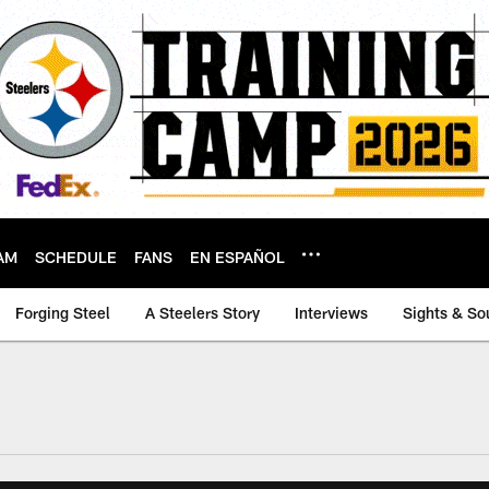
AM
SCHEDULE
FANS
EN ESPAÑOL
Forging Steel
A Steelers Story
Interviews
Sights & So