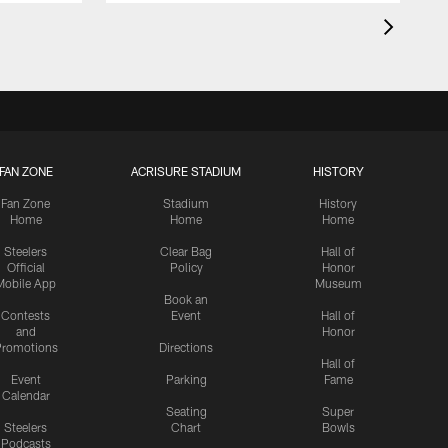
FAN ZONE
ACRISURE STADIUM
HISTORY
Fan Zone
Stadium
History
Home
Home
Home
Steelers
Clear Bag
Hall of
Official
Policy
Honor
Mobile App
Museum
Book an
Contests
Event
Hall of
and
Honor
romotions
Directions
Hall of
Event
Parking
Fame
Calendar
Seating
Super
Steelers
Chart
Bowls
Podcasts