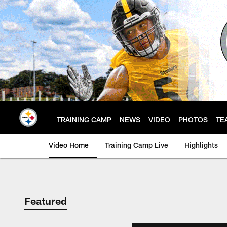
Skip
to
main
content
TRAINING CAMP
NEWS
VIDEO
PHOTOS
TE
Video Home
Training Camp Live
Highlights
Featured