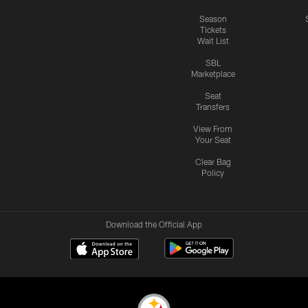
Season
Tickets
Wait List
SBL
Marketplace
Seat
Transfers
View From
Your Seat
Clear Bag
Policy
Download the Official App