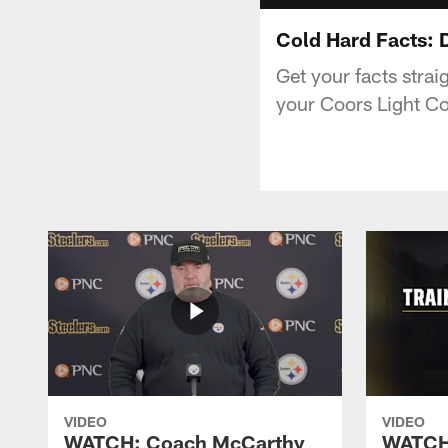
Cold Hard Facts: D
Get your facts strai
your Coors Light Co
VIDEO
VIDEO
WATCH: Coach McCarthy
WATCH: