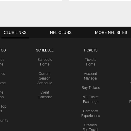
CLUB LINKS
NFL CLUBS
MORE NFL SITES
TOS
SCHEDULE
TICKETS
tos
Schedule
Tickets
me
Home
Home
tice
Current
Account
Season
Manager
ame
Schedule
Buy Tickets
me
Event
ion
Calendar
NFL Ticket
Exchange
P
s Top
cs
Gameday
Experiences
nity
Steelers
Fan Travel