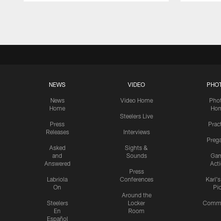
Pause
Play
NEWS
VIDEO
PHO
News
Video Home
Pho
Home
Ho
Steelers Live
Press
Prac
Releases
Interviews
Preg
Asked
Sights &
and
Sounds
Ga
Answered
Act
Press
Labriola
Conferences
Karl'
On
Pi
Around the
Steelers
Locker
Commu
En
Room
Español