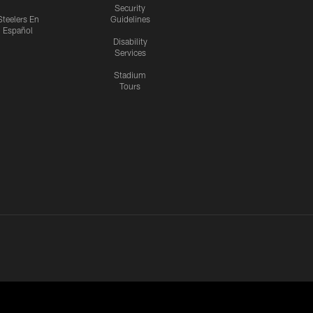
Security
Steelers En
Guidelines
Español
Disability
Services
Stadium
Tours