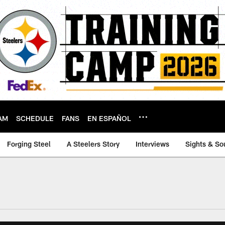
AM
SCHEDULE
FANS
EN ESPAÑOL
Forging Steel
A Steelers Story
Interviews
Sights & So