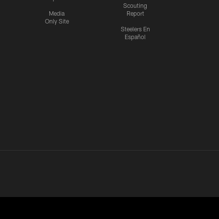
Scouting
Media
Report
Only Site
Steelers En
Español