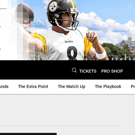
TICKETS
PRO SHOP
unds
The Extra Point
The Match Up
The Playbook
P