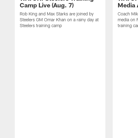
Camp Live (Aug. 7)
Media A
Rob King and Max Starks are joined by
Coach Mik
Steelers GM Omar Khan on a rainy day at
media on F
Steelers training camp
training c