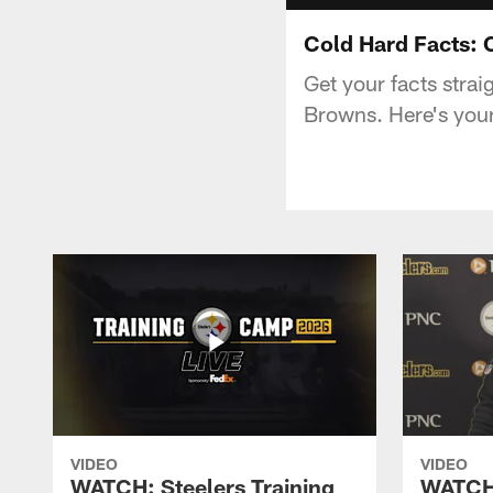
Cold Hard Facts:
Get your facts strai
Browns. Here's your
VIDEO
VIDEO
WATCH: Steelers Training
WATCH