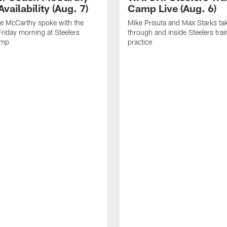
vailability (Aug. 7)
Camp Live (Aug. 6)
e McCarthy spoke with the
Mike Prisuta and Max Starks ta
riday morning at Steelers
through and inside Steelers tra
amp
practice