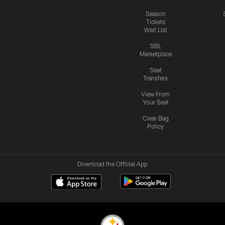
Season
Tickets
Wait List
SBL
Marketplace
Seat
Transfers
View From
Your Seat
Clear Bag
Policy
Download the Official App