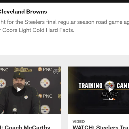
 Cleveland Browns
ght for the Steelers final regular season road game a
 Coors Light Cold Hard Facts.
VIDEO
: Coach McCarthy
WATCH: Steelers Tra