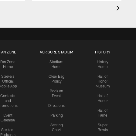
FAN ZONE
ACRISURE STADIUM
HISTORY
Fan Zone
Stadium
History
Home
Home
Home
Steelers
Clear Bag
Hall of
Official
Policy
Honor
Mobile App
Museum
Book an
Contests
Event
Hall of
and
Honor
romotions
Directions
Hall of
Event
Parking
Fame
Calendar
Seating
Super
Steelers
Chart
Bowls
Podcasts