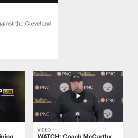
gainst the Cleveland
VIDEO
ining
WATCH: Coach McCarthy