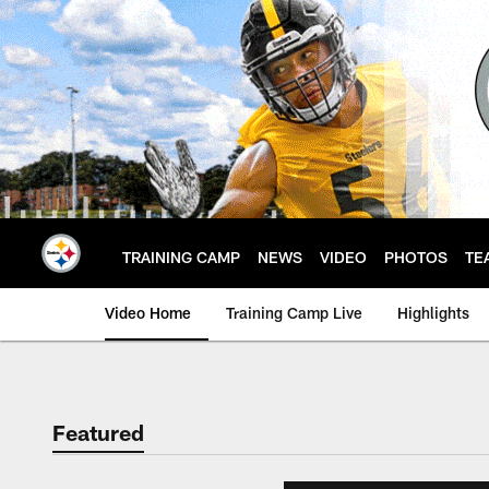
Skip
to
main
content
TRAINING CAMP
NEWS
VIDEO
PHOTOS
TE
Video Home
Training Camp Live
Highlights
Featured