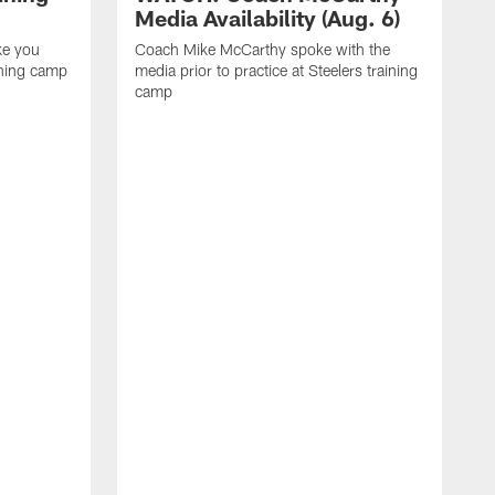
Media Availability (Aug. 6)
ke you
Coach Mike McCarthy spoke with the
ining camp
media prior to practice at Steelers training
camp
M
i
C