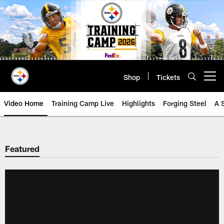
Skip
to
main
content
Shop
Tickets
Open menu button
Video Home
Training Camp Live
Highlights
Forging Steel
A 
Featured