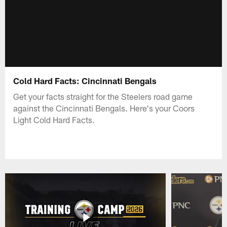
Cold Hard Facts: Cincinnati Bengals
Get your facts straight for the Steelers road game
against the Cincinnati Bengals. Here's your Coors
Light Cold Hard Facts.