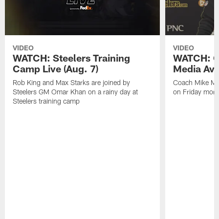
VIDEO
VIDEO
WATCH: Steelers Training
WATCH: C
Camp Live (Aug. 7)
Media Avai
Rob King and Max Starks are joined by
Coach Mike Mc
Steelers GM Omar Khan on a rainy day at
on Friday morni
Steelers training camp