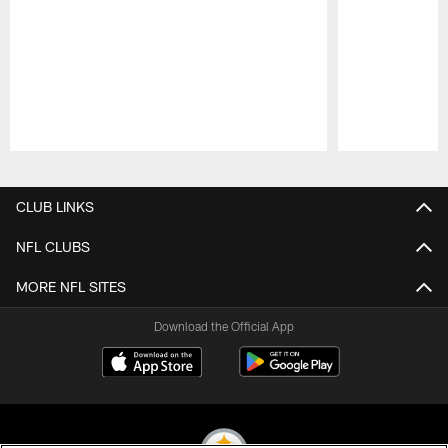
Pause
Play
CLUB LINKS
NFL CLUBS
MORE NFL SITES
Download the Official App