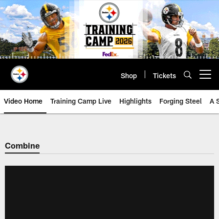
Skip
to
main
content
Shop
Tickets
Open menu button
Video Home
Training Camp Live
Highlights
Forging Steel
A 
Combine