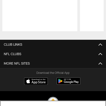
Pause
Play
CLUB LINKS
NFL CLUBS
MORE NFL SITES
Download the Official App