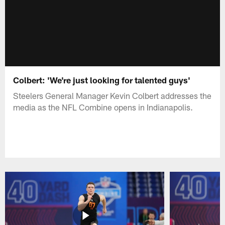
Colbert: 'We're just looking for talented guys'
Steelers General Manager Kevin Colbert addresses the
media as the NFL Combine opens in Indianapolis.