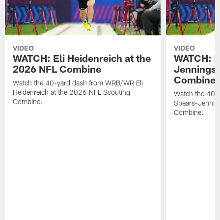
VIDEO
VIDEO
WATCH: Eli Heidenreich at the
WATCH: R
2026 NFL Combine
Jennings 
Combine
Watch the 40-yard dash from WRB/WR Eli
Heidenreich at the 2026 NFL Scouting
Watch the 40-y
Combine.
Spears-Jennin
Combine.