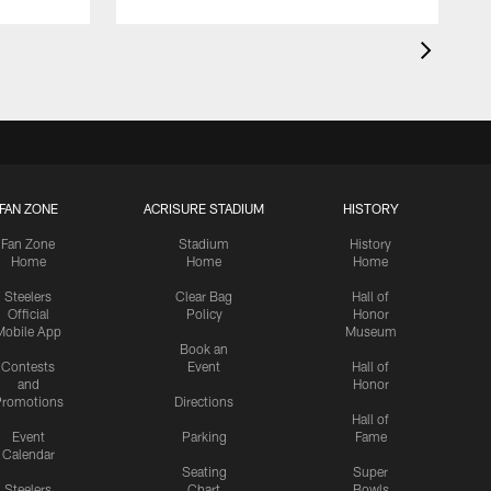
FAN ZONE
ACRISURE STADIUM
HISTORY
Fan Zone
Stadium
History
Home
Home
Home
Steelers
Clear Bag
Hall of
Official
Policy
Honor
Mobile App
Museum
Book an
Contests
Event
Hall of
and
Honor
romotions
Directions
Hall of
Event
Parking
Fame
Calendar
Seating
Super
Steelers
Chart
Bowls