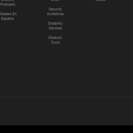
Podcasts
Security
Steelers En
Guidelines
Español
Disability
Services
Stadium
Tours