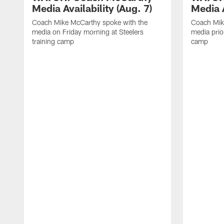
Media Availability (Aug. 7)
Media A
Coach Mike McCarthy spoke with the
Coach Mik
media on Friday morning at Steelers
media prior
training camp
camp