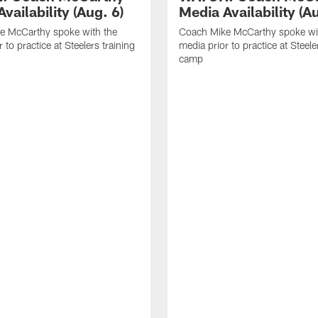
vailability (Aug. 6)
Media Availability (Au
e McCarthy spoke with the
Coach Mike McCarthy spoke wi
 to practice at Steelers training
media prior to practice at Steele
camp