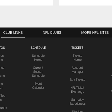
CLUB LINKS
NFL CLUBS
MORE NFL SITES
TOS
SCHEDULE
TICKETS
tos
Schedule
Tickets
me
Home
Home
tice
Current
Account
Season
Manager
ame
Schedule
Buy Tickets
me
Event
ion
Calendar
NFL Ticket
Exchange
P
s Top
cs
Gameday
Experiences
nity
Steelers