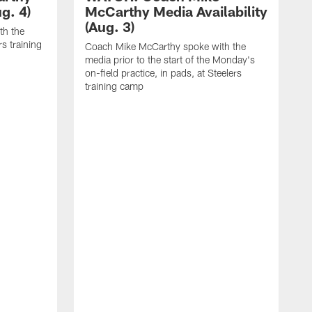
g. 4)
McCarthy Media Availability
(Aug. 3)
th the
rs training
Coach Mike McCarthy spoke with the
media prior to the start of the Monday's
on-field practice, in pads, at Steelers
training camp
C
m
o