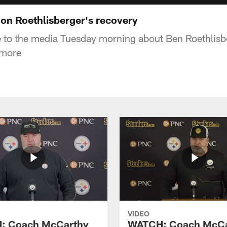
 on Roethlisberger's recovery
 to the media Tuesday morning about Ben Roethlisbe
 more
VIDEO
: Coach McCarthy
WATCH: Coach McCa