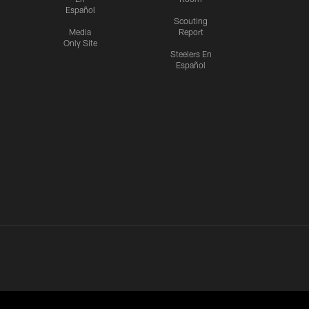
Español
Scouting
Media
Report
Only Site
Steelers En
Español