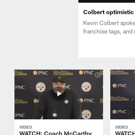
Colbert optimistic
Kevin Colbert spoke
franchise tags, and
VIDEO
VIDEO
WATCH: Coach McCarthy
WATCH