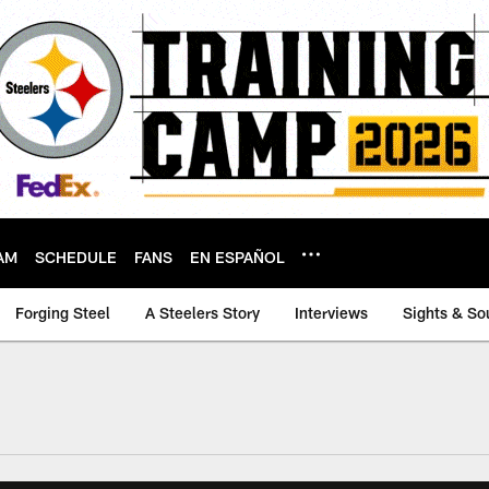
AM
SCHEDULE
FANS
EN ESPAÑOL
Forging Steel
A Steelers Story
Interviews
Sights & So