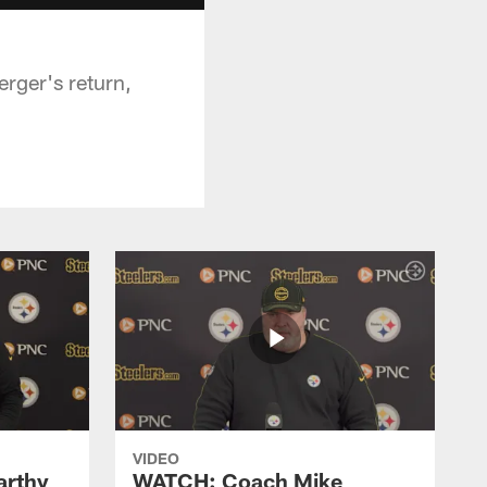
rger's return,
VIDEO
rthy
WATCH: Coach Mike