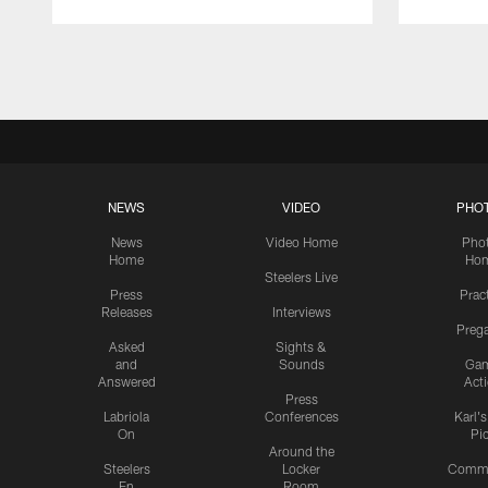
Pause
Play
NEWS
VIDEO
PHO
News
Video Home
Pho
Home
Ho
Steelers Live
Press
Prac
Releases
Interviews
Preg
Asked
Sights &
and
Sounds
Ga
Answered
Act
Press
Labriola
Conferences
Karl'
On
Pi
Around the
Steelers
Locker
Commu
En
Room