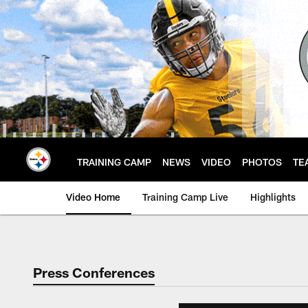
Skip
to
main
content
TRAINING CAMP
NEWS
VIDEO
PHOTOS
TE
Video Home
Training Camp Live
Highlights
Press Conferences