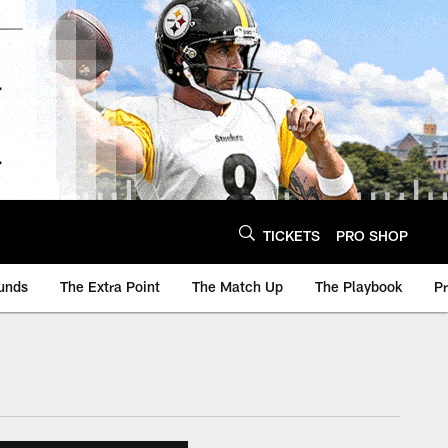
TICKETS
PRO SHOP
unds
The Extra Point
The Match Up
The Playbook
P