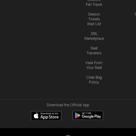
Fan Travel
Season
Tickets
Wait List
SBL
Marketplace
Seat
Transfers
View From
Your Seat
Clear Bag
Policy
Download the Official App