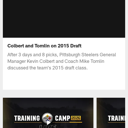
Colbert and Tomlin on 2015 Draft
After 3 days and 8 picks, Pittsburgh Steelers General
Manager Kevin Colbert and Coach Mike Tomlin
discussed the team's 2015 draft class.