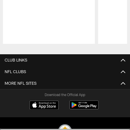
Pause
Play
CLUB LINKS
NFL CLUBS
MORE NFL SITES
Download the Official App