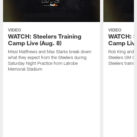
VIDEO
VIDEO
WATCH: Steelers Training
WATCH: St
Camp Live (Aug. 8)
Camp Live
Missi Matthews and Max Starks break down
Rob King and M
what they expect from the Steelers during
Steelers GM Om
Saturday Night Practice from Latrobe
Steelers traini
Memorial Stadium