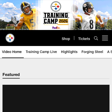
Skip
to
main
content
Shop
Tickets
Open menu button
Video Home
Training Camp Live
Highlights
Forging Steel
A 
Featured