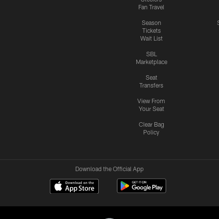
Fan Travel
Season
Tickets
Wait List
SBL
Marketplace
Seat
Transfers
View From
Your Seat
Clear Bag
Policy
Download the Official App