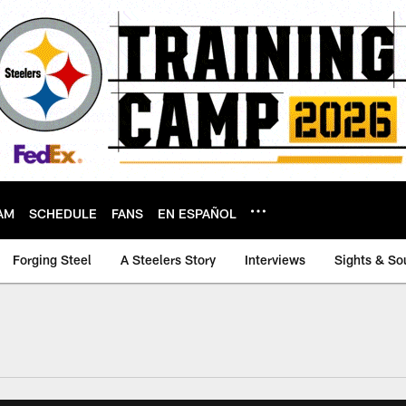
AM
SCHEDULE
FANS
EN ESPAÑOL
Forging Steel
A Steelers Story
Interviews
Sights & So