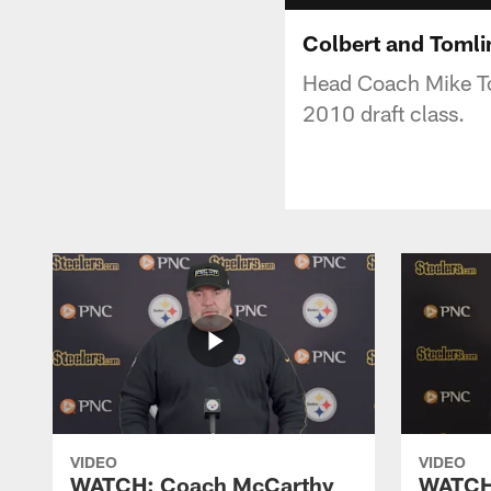
Colbert and Tomli
Head Coach Mike Tom
2010 draft class.
VIDEO
VIDEO
WATCH: Coach McCarthy
WATCH