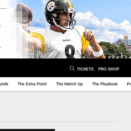
TICKETS
PRO SHOP
unds
The Extra Point
The Match Up
The Playbook
P