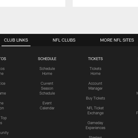
CLUB LINKS
NFL CLUBS
MORE NFL SITES
TOS
SCHEDULE
TICKETS
tos
Schedule
Tickets
me
Home
Home
tice
Current
Account
Season
Manager
ame
Schedule
Buy Tickets
me
Event
ion
Calendar
NFL Ticket
Exchange
P
s Top
cs
Gameday
Experiences
nity
Steelers