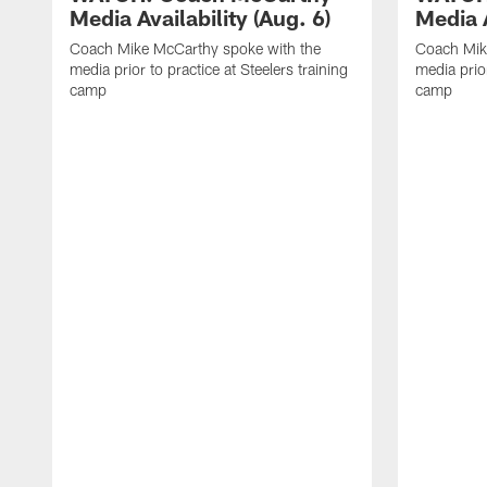
Media Availability (Aug. 6)
Media A
Coach Mike McCarthy spoke with the
Coach Mik
media prior to practice at Steelers training
media prior
camp
camp