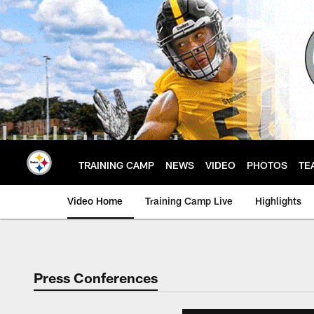
Skip
to
main
content
TRAINING CAMP
NEWS
VIDEO
PHOTOS
TE
Video Home
Training Camp Live
Highlights
Press Conferences