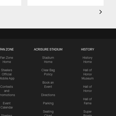
FAN ZONE
ACRISURE STADIUM
HISTORY
Fan Zone
Stadium
History
Home
Home
Home
Steelers
Clear Bag
Hall of
Official
Policy
Honor
Mobile App
Museum
Book an
Contests
Event
Hall of
and
Honor
romotions
Directions
Hall of
Event
Parking
Fame
Calendar
Seating
Super
Steelers
Chart
Bowls