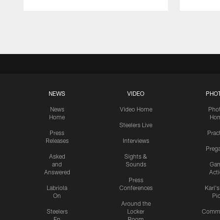
Pause
Play
NEWS
VIDEO
PHO
News
Video Home
Pho
Home
Ho
Steelers Live
Press
Prac
Releases
Interviews
Preg
Asked
Sights &
and
Sounds
Ga
Answered
Act
Press
Labriola
Conferences
Karl'
On
Pi
Around the
Steelers
Locker
Commu
En
Room