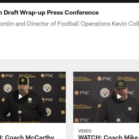
n Draft Wrap-up Press Conference
lin and Director of Football Operations Kevin Colb
VIDEO
: Coach McCarthy
WATCH: Coach Mike