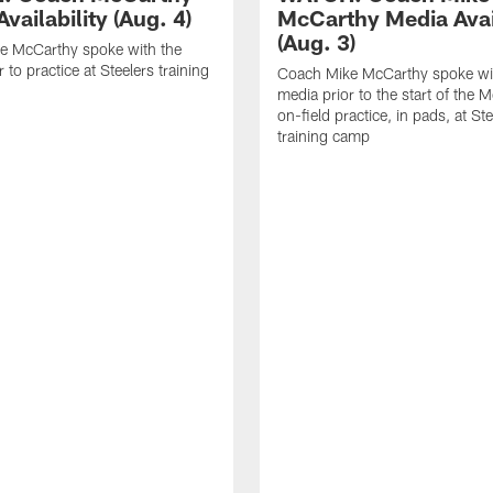
vailability (Aug. 4)
McCarthy Media Avail
(Aug. 3)
e McCarthy spoke with the
 to practice at Steelers training
Coach Mike McCarthy spoke wi
media prior to the start of the 
on-field practice, in pads, at St
training camp