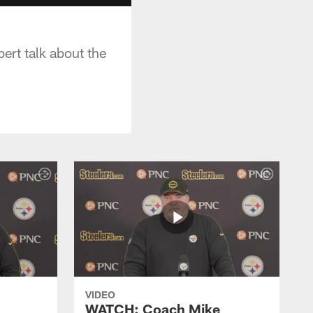
ert talk about the
VIDEO
WATCH: Coach Mike