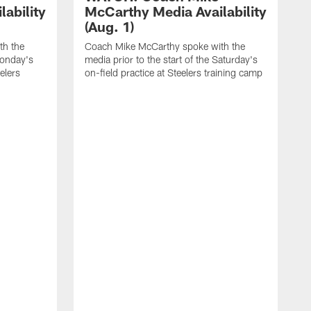
ability
McCarthy Media Availability
(Aug. 1)
th the
Coach Mike McCarthy spoke with the
Monday's
media prior to the start of the Saturday's
eelers
on-field practice at Steelers training camp
C
m
f