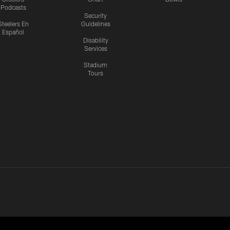
Podcasts
Security
Steelers En
Guidelines
Español
Disability
Services
Stadium
Tours