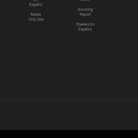
Español
Scouting
Media
Report
Only Site
Steelers En
Español