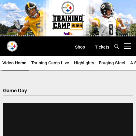
Skip
to
main
content
Shop
Tickets
Open menu button
Video Home
Training Camp Live
Highlights
Forging Steel
A 
Game Day