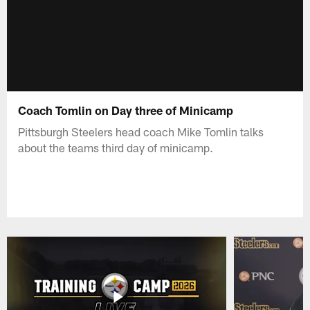
Coach Tomlin on Day three of Minicamp
Pittsburgh Steelers head coach Mike Tomlin talks
about the teams third day of minicamp.