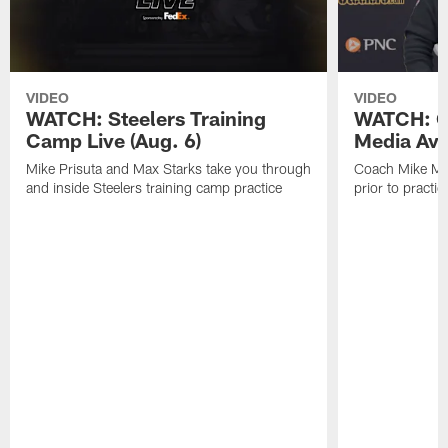
VIDEO
VIDEO
WATCH: Steelers Training
WATCH: C
Camp Live (Aug. 6)
Media Avai
Mike Prisuta and Max Starks take you through
Coach Mike Mc
and inside Steelers training camp practice
prior to practic