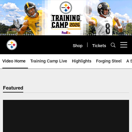
Skip
to
main
content
Shop
Tickets
Open menu button
Video Home
Training Camp Live
Highlights
Forging Steel
A 
Featured