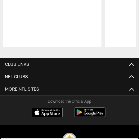
Pause
Play
CLUB LINKS
NFL CLUBS
MORE NFL SITES
Download the Official App