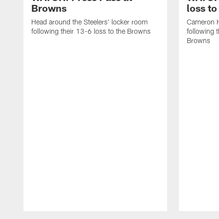
Browns
loss t
Head around the Steelers' locker room
Cameron H
following their 13-6 loss to the Browns
following 
Browns
Pause
Play