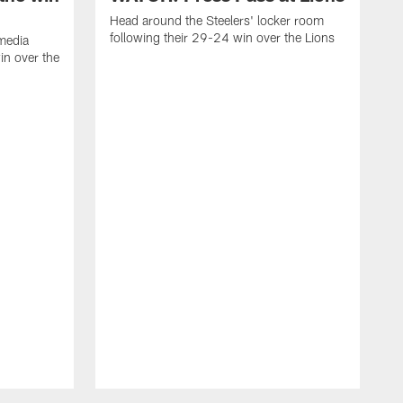
Head around the Steelers' locker room
following their 29-24 win over the Lions
media
in over the
H
f