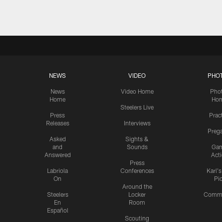
NEWS
VIDEO
PHO
News
Video Home
Pho
Home
Ho
Steelers Live
Press
Prac
Releases
Interviews
Preg
Asked
Sights &
and
Sounds
Ga
Answered
Act
Press
Labriola
Conferences
Karl'
On
Pi
Around the
Steelers
Locker
Commu
En
Room
Español
Scouting