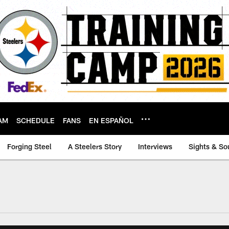
AM
SCHEDULE
FANS
EN ESPAÑOL
Forging Steel
A Steelers Story
Interviews
Sights & So