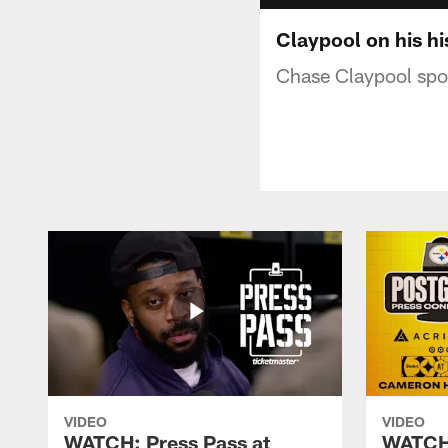
Claypool on his hi
Chase Claypool spok
VIDEO
VIDEO
WATCH: Press Pass at
WATCH: