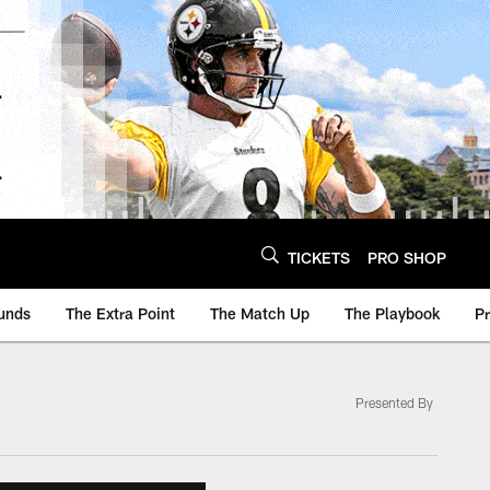
TICKETS
PRO SHOP
unds
The Extra Point
The Match Up
The Playbook
P
Presented By