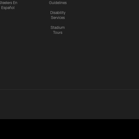
Steelers En
Guidelines
Español
Disability
Services
Stadium
Tours