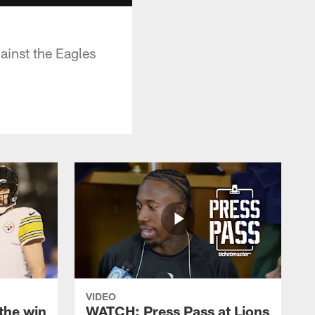
ainst the Eagles
VIDEO
the win
WATCH: Press Pass at Lions