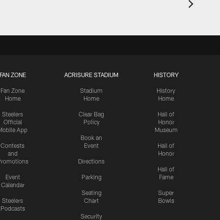
FAN ZONE
ACRISURE STADIUM
HISTORY
Fan Zone
Stadium
History
Home
Home
Home
Steelers
Clear Bag
Hall of
Official
Policy
Honor
Mobile App
Museum
Book an
Contests
Event
Hall of
and
Honor
romotions
Directions
Hall of
Event
Parking
Fame
Calendar
Seating
Super
Steelers
Chart
Bowls
Podcasts
Security