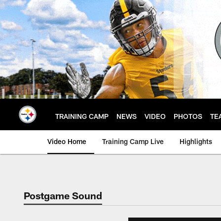
Skip
to
main
content
TRAINING CAMP
NEWS
VIDEO
PHOTOS
TE
Video Home
Training Camp Live
Highlights
Postgame Sound