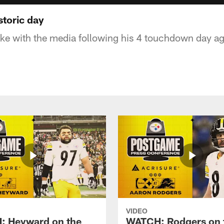
storic day
e with the media following his 4 touchdown day ag
VIDEO
 Heyward on the
WATCH: Rodgers on 