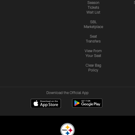
Season
Tickets
Wait List
SBL
Marketplace
Seat
Transfers
View From
Your Seat
Clear Bag
Policy
Download the Official App