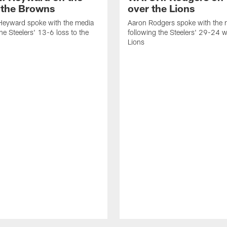
o the Browns
over the Lions
eyward spoke with the media
Aaron Rodgers spoke with the 
the Steelers' 13-6 loss to the
following the Steelers' 29-24 w
Lions