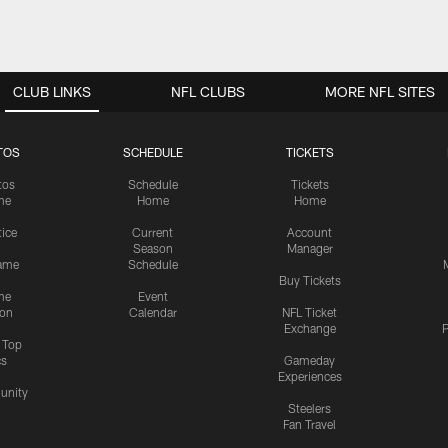
CLUB LINKS
NFL CLUBS
MORE NFL SITES
TOS
SCHEDULE
TICKETS
tos
Schedule
Tickets
me
Home
Home
tice
Current
Account
Season
Manager
ame
Schedule
Buy Tickets
me
Event
ion
Calendar
NFL Ticket
Exchange
P
s Top
cs
Gameday
Experiences
nity
Steelers
Fan Travel