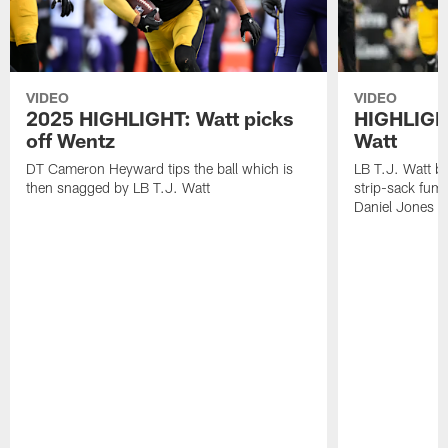
VIDEO
VIDEO
2025 HIGHLIGHT: Watt picks
HIGHLIGHT
off Wentz
Watt
DT Cameron Heyward tips the ball which is
LB T.J. Watt b
then snagged by LB T.J. Watt
strip-sack fum
Daniel Jones