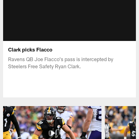
Clark picks Flacco
Ravens QB Joe Flacco's pass is intercepted by
Steelers Free Safety Ryan Clark.