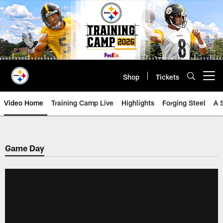
Skip
to
main
content
Shop
Tickets
Open menu button
Video Home
Training Camp Live
Highlights
Forging Steel
A 
Game Day