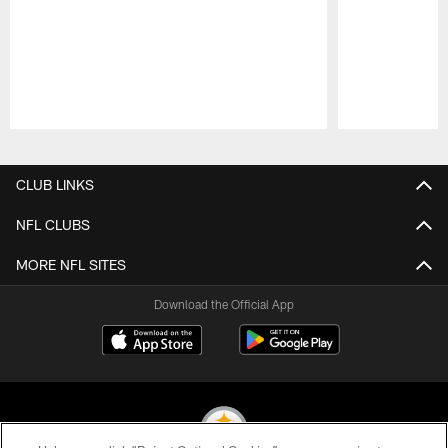
Pause
Play
CLUB LINKS
NFL CLUBS
MORE NFL SITES
Download the Official App