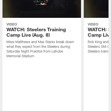
VIDEO
VIDEO
WATCH: Steelers Training
WATCH: St
Camp Live (Aug. 8)
Camp Live
Missi Matthews and Max Starks break down
Rob King and M
what they expect from the Steelers during
Steelers GM Om
Saturday Night Practice from Latrobe
Steelers traini
Memorial Stadium