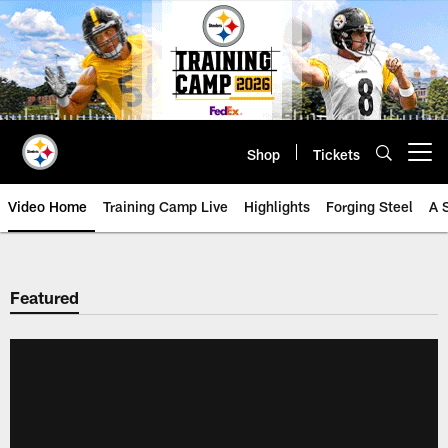
Skip
to
main
content
Shop
Tickets
Open menu button
Video Home
Training Camp Live
Highlights
Forging Steel
A 
Featured