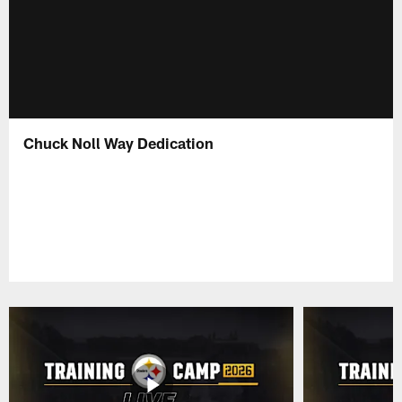
Chuck Noll Way Dedication