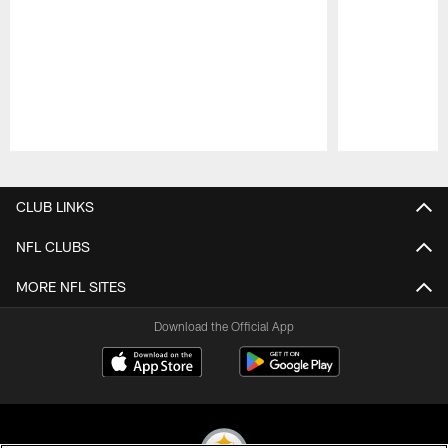
Pause
Play
CLUB LINKS
NFL CLUBS
MORE NFL SITES
Download the Official App