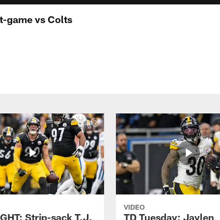
st-game vs Colts
VIDEO
GHT: Strip-sack T.J.
TD Tuesday: Jaylen