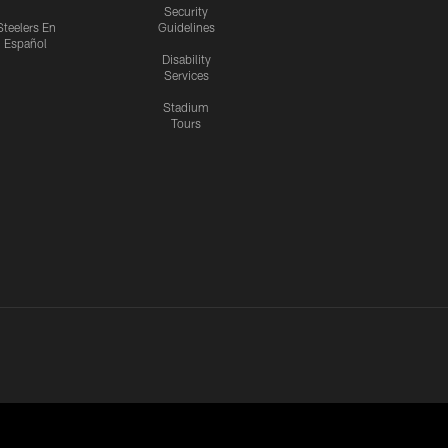
Security
Steelers En
Guidelines
Español
Disability
Services
Stadium
Tours