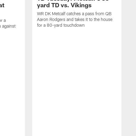
at
yard TD vs. Vikings
WR DK Metcalf catches a pass from QB
Aaron Rodgers and takes it to the house
or a
for a 80-yard touchdown
 against
L
C
N
t