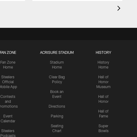
FAN ZONE
ACRISURE STADIUM
HISTORY
Fan Zone
Stadium
History
Home
Home
Home
Steelers
Clear Bag
Hall of
Official
Policy
Honor
Mobile App
Museum
Book an
Contests
Event
Hall of
and
Honor
romotions
Directions
Hall of
Event
Parking
Fame
Calendar
Seating
Super
Steelers
Chart
Bowls
Podcasts