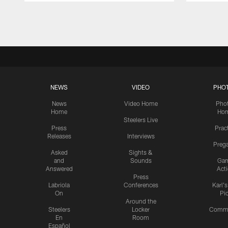
Pause
Play
NEWS
VIDEO
PHO
News
Video Home
Pho
Home
Ho
Steelers Live
Press
Prac
Releases
Interviews
Preg
Asked
Sights &
and
Sounds
Ga
Answered
Act
Press
Labriola
Conferences
Karl'
On
Pi
Around the
Steelers
Locker
Commu
En
Room
Español