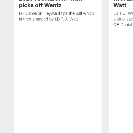
picks off Wentz
Watt
DT Cameron Heyward tips the ball which
LB T.J. Wa
is then snagged by LB T.J. Watt
a strip-sa
QB Daniel