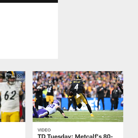
VIDEO
TD Tuesday: Metcalf's 80-