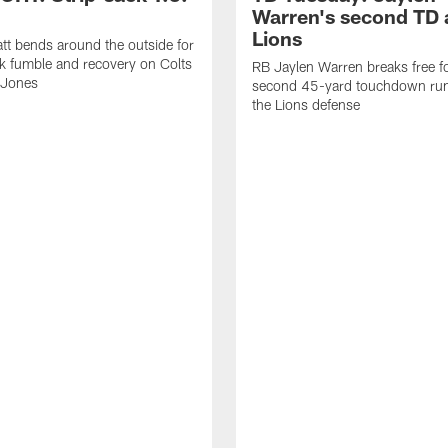
Warren's second TD 
Lions
tt bends around the outside for
ck fumble and recovery on Colts
RB Jaylen Warren breaks free f
 Jones
second 45-yard touchdown run
the Lions defense