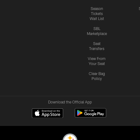
Season
Tickets
Wait List
SBL
Marketplace
Seat
Transfers
View From
Your Seat
Clear Bag
Policy
Download the Official App