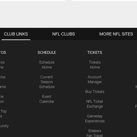
CLUB LINKS
NFL CLUBS
MORE NFL SITES
TOS
SCHEDULE
TICKETS
tos
Schedule
Tickets
me
Home
Home
tice
Current
Account
Season
Manager
ame
Schedule
Buy Tickets
me
Event
ion
Calendar
NFL Ticket
Exchange
P
s Top
cs
Gameday
Experiences
nity
Steelers
Fan Travel