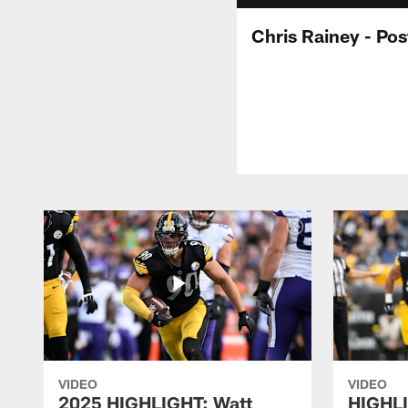
Chris Rainey - Po
VIDEO
VIDEO
2025 HIGHLIGHT: Watt
HIGHLI