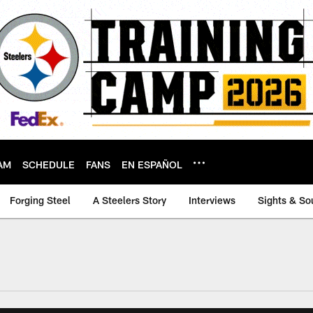
AM
SCHEDULE
FANS
EN ESPAÑOL
Forging Steel
A Steelers Story
Interviews
Sights & So