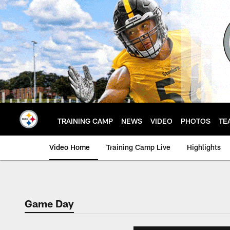
Skip
to
main
content
TRAINING CAMP
NEWS
VIDEO
PHOTOS
TE
Video Home
Training Camp Live
Highlights
Game Day