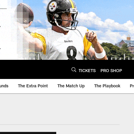
TICKETS
PRO SHOP
unds
The Extra Point
The Match Up
The Playbook
P