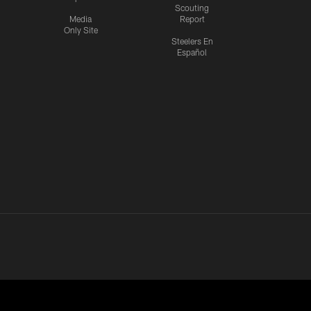
Scouting
Media
Report
Only Site
Steelers En
Español