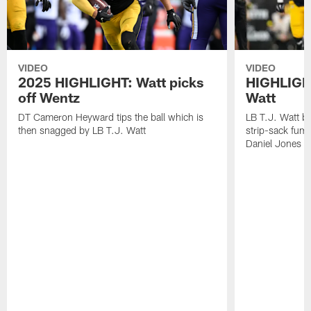
VIDEO
VIDEO
2025 HIGHLIGHT: Watt picks
HIGHLIGHT
off Wentz
Watt
DT Cameron Heyward tips the ball which is
LB T.J. Watt b
then snagged by LB T.J. Watt
strip-sack fum
Daniel Jones