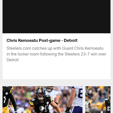
Chris Kemoeatu Post-game - Detroit
Steelers.com catches up with Guard Chris Kemoeatu
in the locker room following the Steelers 23-7 win over
Detroit