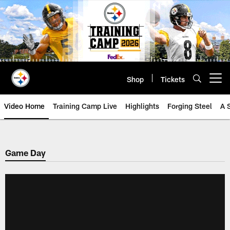
Skip
to
main
content
Shop
Tickets
Open menu button
Video Home
Training Camp Live
Highlights
Forging Steel
A 
Game Day