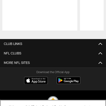
Pause
Play
CLUB LINKS
NFL CLUBS
MORE NFL SITES
Download the Official App