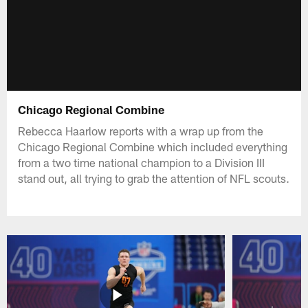
Chicago Regional Combine
Rebecca Haarlow reports with a wrap up from the
Chicago Regional Combine which included everything
from a two time national champion to a Division III
stand out, all trying to grab the attention of NFL scouts.