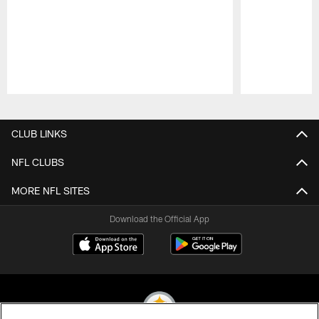
Pause
Play
CLUB LINKS
NFL CLUBS
MORE NFL SITES
Download the Official App