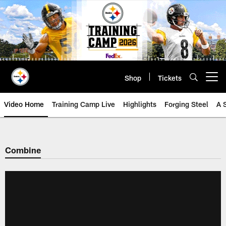
Skip
to
main
content
Shop
Tickets
Open menu button
Video Home
Training Camp Live
Highlights
Forging Steel
A 
Combine