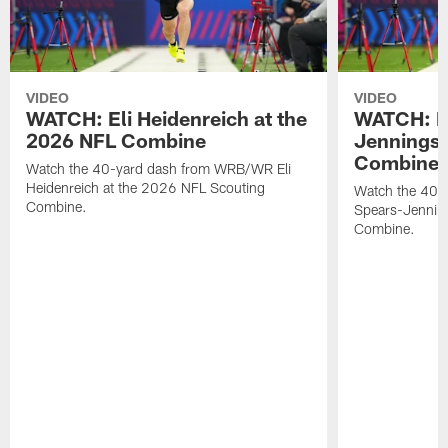
VIDEO
VIDEO
WATCH: Eli Heidenreich at the
WATCH: R
2026 NFL Combine
Jennings 
Combine
Watch the 40-yard dash from WRB/WR Eli
Heidenreich at the 2026 NFL Scouting
Watch the 40-y
Combine.
Spears-Jennin
Combine.