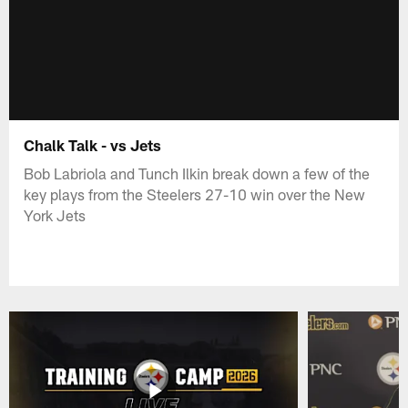
Chalk Talk - vs Jets
Bob Labriola and Tunch Ilkin break down a few of the
key plays from the Steelers 27-10 win over the New
York Jets