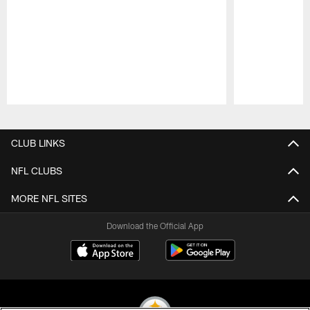
Pause
Play
CLUB LINKS
NFL CLUBS
MORE NFL SITES
Download the Official App