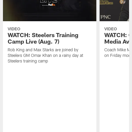
VIDEO
VIDEO
WATCH: Steelers Training
WATCH: C
Camp Live (Aug. 7)
Media Avai
Rob King and Max Starks are joined by
Coach Mike Mc
Steelers GM Omar Khan on a rainy day at
on Friday morni
Steelers training camp