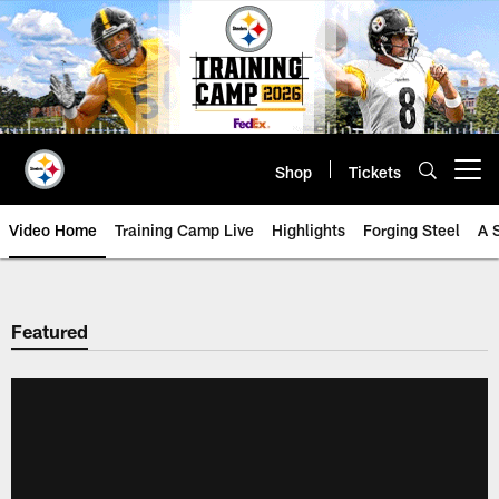
Skip
to
main
content
Shop
Tickets
Open menu button
Video Home
Training Camp Live
Highlights
Forging Steel
A 
Featured