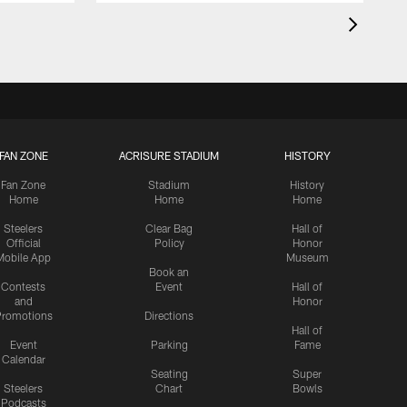
FAN ZONE
ACRISURE STADIUM
HISTORY
Fan Zone
Stadium
History
Home
Home
Home
Steelers
Clear Bag
Hall of
Official
Policy
Honor
Mobile App
Museum
Book an
Contests
Event
Hall of
and
Honor
romotions
Directions
Hall of
Event
Parking
Fame
Calendar
Seating
Super
Steelers
Chart
Bowls
Podcasts