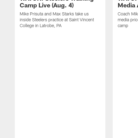
Camp Live (Aug. 4)
Media A
Mike Prisuta and Max Starks take us
Coach Mik
inside Steelers practice at Saint Vincent
media prior
College in Latrobe, PA
camp