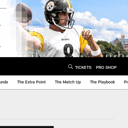
TICKETS
PRO SHOP
unds
The Extra Point
The Match Up
The Playbook
P