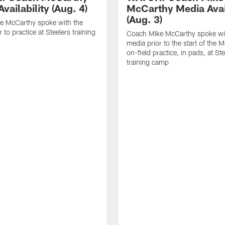
vailability (Aug. 4)
McCarthy Media Avail
(Aug. 3)
e McCarthy spoke with the
 to practice at Steelers training
Coach Mike McCarthy spoke wi
media prior to the start of the 
on-field practice, in pads, at St
training camp