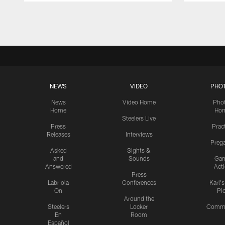
Pause
Play
NEWS
VIDEO
PHO
News
Video Home
Pho
Home
Ho
Steelers Live
Press
Prac
Releases
Interviews
Preg
Asked
Sights &
and
Sounds
Ga
Answered
Act
Press
Labriola
Conferences
Karl'
On
Pi
Around the
Steelers
Locker
Commu
En
Room
Español