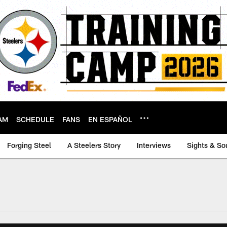
AM
SCHEDULE
FANS
EN ESPAÑOL
Forging Steel
A Steelers Story
Interviews
Sights & So