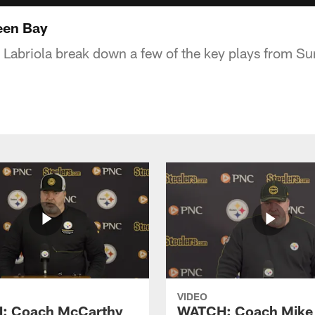
reen Bay
 Labriola break down a few of the key plays from Su
VIDEO
: Coach McCarthy
WATCH: Coach Mike