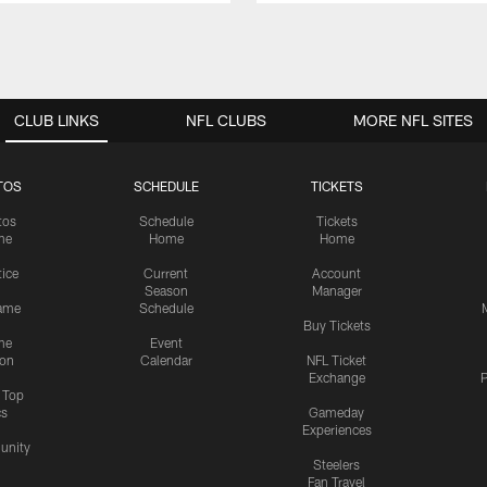
CLUB LINKS
NFL CLUBS
MORE NFL SITES
TOS
SCHEDULE
TICKETS
tos
Schedule
Tickets
me
Home
Home
tice
Current
Account
Season
Manager
ame
Schedule
Buy Tickets
me
Event
ion
Calendar
NFL Ticket
Exchange
P
s Top
cs
Gameday
Experiences
nity
Steelers
Fan Travel