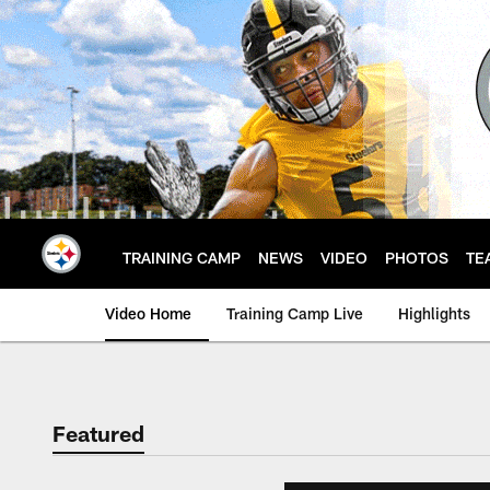
Skip
to
main
content
TRAINING CAMP
NEWS
VIDEO
PHOTOS
TE
Video Home
Training Camp Live
Highlights
Featured