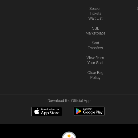
Season
Tickets
Wait List
SBL
Marketplace
Seat
Transfers
View From
Your Seat
Clear Bag
Policy
Download the Official App