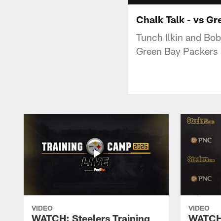
Chalk Talk - vs G
Tunch Ilkin and Bob
Green Bay Packers
VIDEO
VIDEO
WATCH: Steelers Training
WATCH