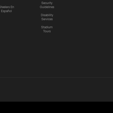
Security
Steelers En
Guidelines
Español
Disability
Services
Stadium
Tours