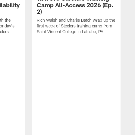
ability
Camp All-Access 2026 (Ep.
2)
th the
Rich Walsh and Charlie Batch wrap up the
Monday's
first week of Steelers training camp from
eelers
Saint Vincent College in Latrobe, PA
W
o