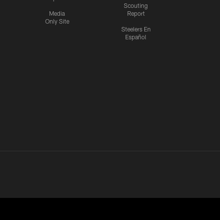
Scouting
Media
Report
Only Site
Steelers En
Español