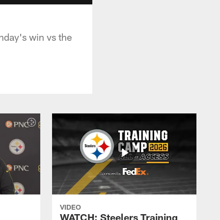
nday's win vs the
VIDEO
WATCH: Steelers Training