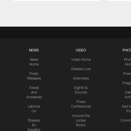
Pause
Play
NEWS
VIDEO
PHO
News
Video Home
Pho
Home
Ho
Steelers Live
Press
Prac
Releases
Interviews
Preg
Asked
Sights &
and
Sounds
Ga
Answered
Act
Press
Labriola
Conferences
Karl'
On
Pi
Around the
Steelers
Locker
Commu
En
Room
Español