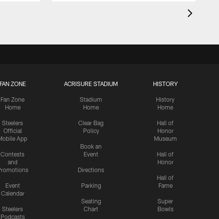
FAN ZONE
ACRISURE STADIUM
HISTORY
Fan Zone
Stadium
History
Home
Home
Home
Steelers
Clear Bag
Hall of
Official
Policy
Honor
Mobile App
Museum
Book an
Contests
Event
Hall of
and
Honor
romotions
Directions
Hall of
Event
Parking
Fame
Calendar
Seating
Super
Steelers
Chart
Bowls
Podcasts