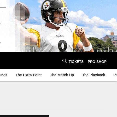
TICKETS
PRO SHOP
unds
The Extra Point
The Match Up
The Playbook
P