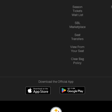
Season
Tickets
Wait List
SBL
Marketplace
Seat
Transfers
View From
Your Seat
Clear Bag
Policy
Download the Official App