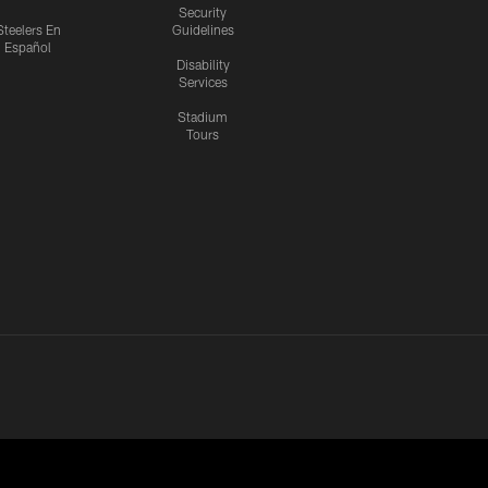
Security
Steelers En
Guidelines
Español
Disability
Services
Stadium
Tours