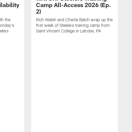
ability
Camp All-Access 2026 (Ep.
2)
th the
Rich Walsh and Charlie Batch wrap up the
Monday's
first week of Steelers training camp from
eelers
Saint Vincent College in Latrobe, PA
W
o