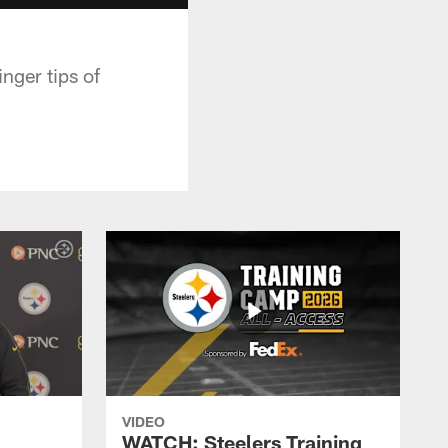
nger tips of
VIDEO
WATCH: Steelers Training