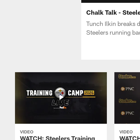
Chalk Talk - Steel
Tunch Ilkin breaks d
Steelers running ba
VIDEO
VIDEO
WATCH: Steelers Training
WATCH