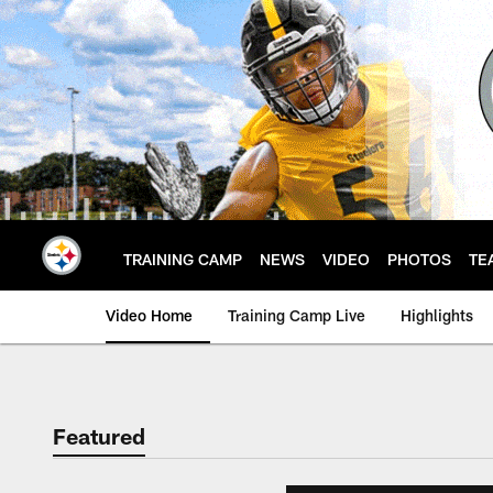
Skip
to
main
content
TRAINING CAMP
NEWS
VIDEO
PHOTOS
TE
Video Home
Training Camp Live
Highlights
Featured