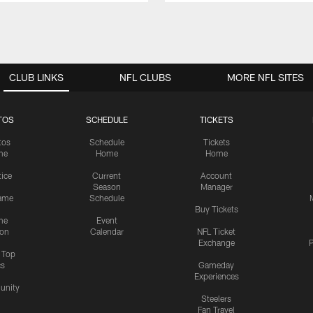
CLUB LINKS
NFL CLUBS
MORE NFL SITES
TOS
SCHEDULE
TICKETS
tos
Schedule
Tickets
me
Home
Home
tice
Current
Account
Season
Manager
ame
Schedule
Buy Tickets
me
Event
ion
Calendar
NFL Ticket
Exchange
P
s Top
cs
Gameday
Experiences
nity
Steelers
Fan Travel