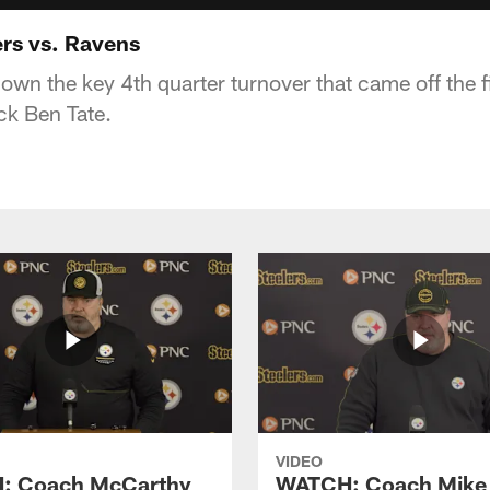
ers vs. Ravens
own the key 4th quarter turnover that came off the fi
ck Ben Tate.
VIDEO
: Coach McCarthy
WATCH: Coach Mike