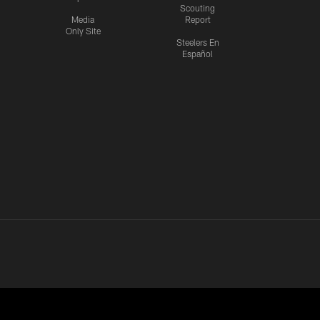
Scouting
Media
Report
Only Site
Steelers En
Español