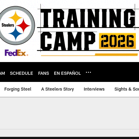
AM
SCHEDULE
FANS
EN ESPAÑOL
Forging Steel
A Steelers Story
Interviews
Sights & So