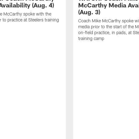
vailability (Aug. 4)
McCarthy Media Avail
(Aug. 3)
e McCarthy spoke with the
 to practice at Steelers training
Coach Mike McCarthy spoke wi
media prior to the start of the 
on-field practice, in pads, at St
training camp