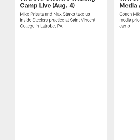
Camp Live (Aug. 4)
Media A
Mike Prisuta and Max Starks take us
Coach Mik
inside Steelers practice at Saint Vincent
media prior
College in Latrobe, PA
camp