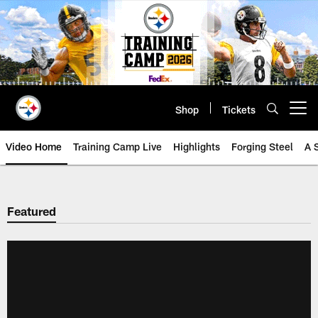
Skip
to
main
content
Shop
Tickets
Open menu button
Video Home
Training Camp Live
Highlights
Forging Steel
A 
Featured