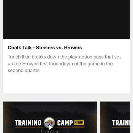
Chalk Talk - Steelers vs. Browns
Tunch Ilkin breaks down the play-action pass that set
up the Browns first touchdown of the game in the
second quarter.