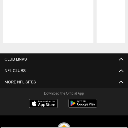
Pause
Play
CLUB LINKS
NFL CLUBS
MORE NFL SITES
Download the Official App