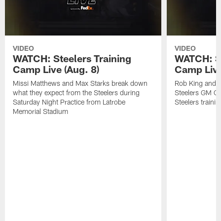
VIDEO
VIDEO
WATCH: Steelers Training
WATCH: St
Camp Live (Aug. 8)
Camp Live
Missi Matthews and Max Starks break down
Rob King and M
what they expect from the Steelers during
Steelers GM Om
Saturday Night Practice from Latrobe
Steelers traini
Memorial Stadium