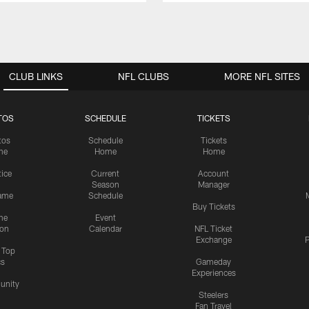
CLUB LINKS
NFL CLUBS
MORE NFL SITES
TOS
SCHEDULE
TICKETS
tos
Schedule
Tickets
me
Home
Home
tice
Current
Account
Season
Manager
ame
Schedule
Buy Tickets
me
Event
ion
Calendar
NFL Ticket
Exchange
P
s Top
cs
Gameday
Experiences
nity
Steelers
Fan Travel