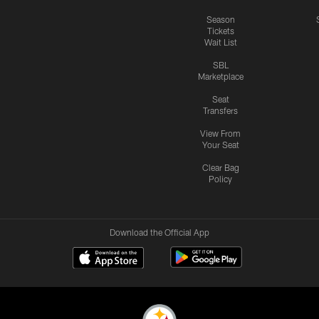
Season
Tickets
Wait List
SBL
Marketplace
Seat
Transfers
View From
Your Seat
Clear Bag
Policy
Download the Official App