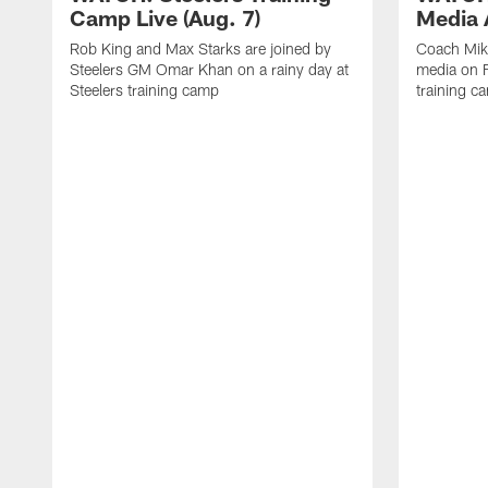
Camp Live (Aug. 7)
Media A
Rob King and Max Starks are joined by
Coach Mik
Steelers GM Omar Khan on a rainy day at
media on F
Steelers training camp
training c