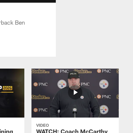
erback Ben
VIDEO
ining
WATCH: Coach McCarthy