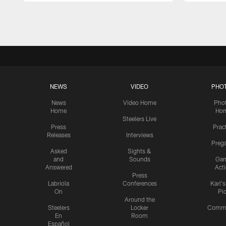
Pause
Play
NEWS
VIDEO
PHO
News
Video Home
Pho
Home
Ho
Steelers Live
Press
Prac
Releases
Interviews
Preg
Asked
Sights &
and
Sounds
Ga
Answered
Act
Press
Labriola
Conferences
Karl'
On
Pi
Around the
Steelers
Locker
Commu
En
Room
Español