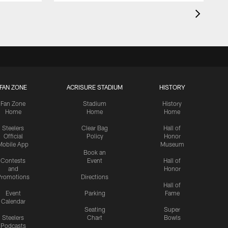
FAN ZONE
ACRISURE STADIUM
HISTORY
Fan Zone
Stadium
History
Home
Home
Home
Steelers
Clear Bag
Hall of
Official
Policy
Honor
Mobile App
Museum
Book an
Contests
Event
Hall of
and
Honor
romotions
Directions
Hall of
Event
Parking
Fame
Calendar
Seating
Super
Steelers
Chart
Bowls
Podcasts