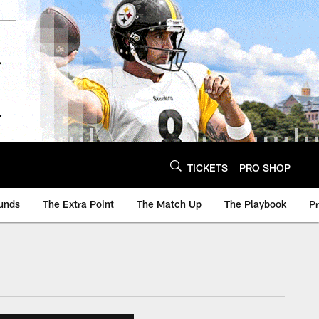
TICKETS
PRO SHOP
unds
The Extra Point
The Match Up
The Playbook
P