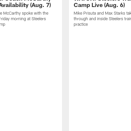
vailability (Aug. 7)
Camp Live (Aug. 6)
e McCarthy spoke with the
Mike Prisuta and Max Starks ta
riday morning at Steelers
through and inside Steelers tra
amp
practice