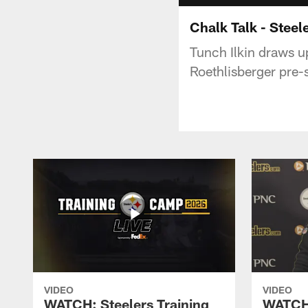
Chalk Talk - Steel
Tunch Ilkin draws u
Roethlisberger pre-
VIDEO
VIDEO
WATCH: Steelers Training
WATCH