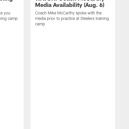
Media Availability (Aug. 6)
ke you
Coach Mike McCarthy spoke with the
ining camp
media prior to practice at Steelers training
camp
M
i
C