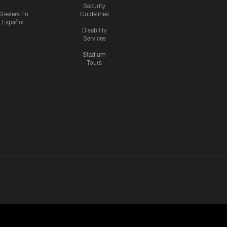
Security
Steelers En
Guidelines
Español
Disability
Services
Stadium
Tours