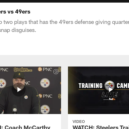
ers vs 49ers
p two plays that has the 49ers defense giving quart
snap disguises.
VIDEO
: Coach McCarthy
WATCH: Steelers Tra