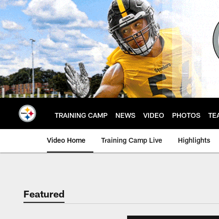
Skip
to
main
content
TRAINING CAMP
NEWS
VIDEO
PHOTOS
TE
Video Home
Training Camp Live
Highlights
Featured