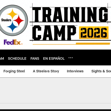
AM
SCHEDULE
FANS
EN ESPAÑOL
Forging Steel
A Steelers Story
Interviews
Sights & So