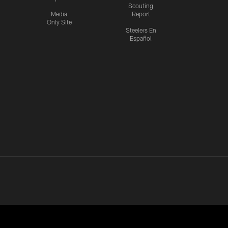
Scouting
Media
Report
Only Site
Steelers En
Español