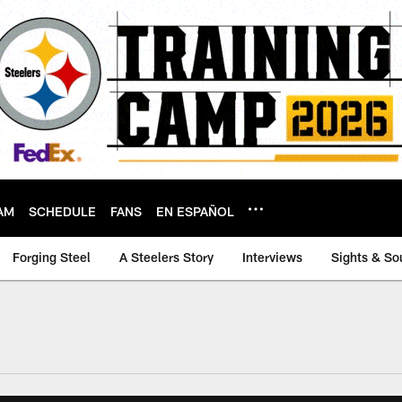
AM
SCHEDULE
FANS
EN ESPAÑOL
Forging Steel
A Steelers Story
Interviews
Sights & So