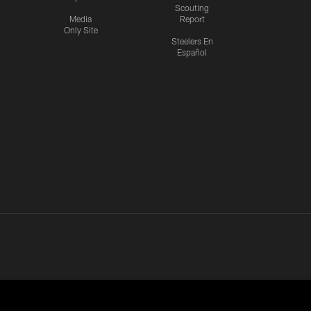
Scouting
Media
Report
Only Site
Steelers En
Español