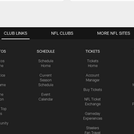
CLUB LINKS
NFL CLUBS
MORE NFL SITES
TOS
SCHEDULE
TICKETS
tos
Schedule
Tickets
me
Home
Home
tice
Current
Account
Season
Manager
ame
Schedule
Buy Tickets
me
Event
ion
Calendar
NFL Ticket
Exchange
P
s Top
cs
Gameday
Experiences
nity
Steelers
Fan Travel