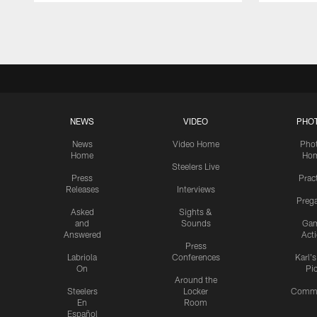
Pause
Play
NEWS
VIDEO
PHO
News
Video Home
Pho
Home
Ho
Steelers Live
Press
Prac
Releases
Interviews
Preg
Asked
Sights &
and
Sounds
Ga
Answered
Act
Press
Labriola
Conferences
Karl'
On
Pi
Around the
Steelers
Locker
Commu
En
Room
Español