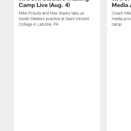
Camp Live (Aug. 4)
Media A
Mike Prisuta and Max Starks take us
Coach Mik
inside Steelers practice at Saint Vincent
media prior
College in Latrobe, PA
camp