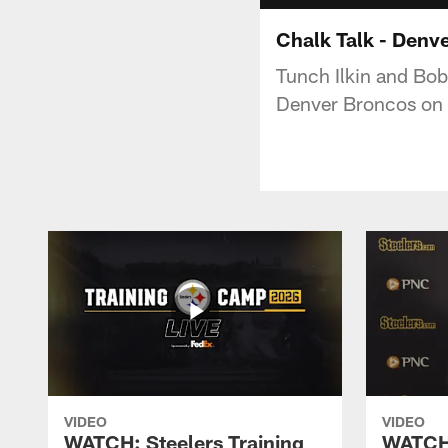
Chalk Talk - Denv
Tunch Ilkin and Bob
Denver Broncos on
VIDEO
VIDEO
WATCH: Steelers Training
WATCH