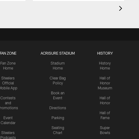
FAN ZONE
ACRISURE STADIUM
HISTORY
Fan Zone
Stadium
History
Home
Home
Home
Steelers
Clear Bag
Hall of
Official
Policy
Honor
Mobile App
Museum
Book an
Contests
Event
Hall of
and
Honor
romotions
Directions
Hall of
Event
Parking
Fame
Calendar
Seating
Super
Steelers
Chart
Bowls
Podcasts