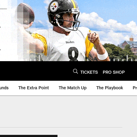
TICKETS
PRO SHOP
unds
The Extra Point
The Match Up
The Playbook
P