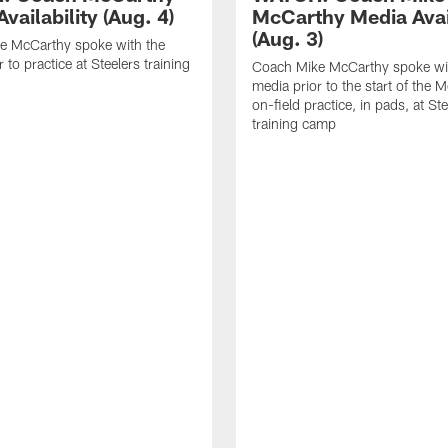
vailability (Aug. 4)
McCarthy Media Avail
(Aug. 3)
e McCarthy spoke with the
 to practice at Steelers training
Coach Mike McCarthy spoke wi
media prior to the start of the 
on-field practice, in pads, at St
training camp