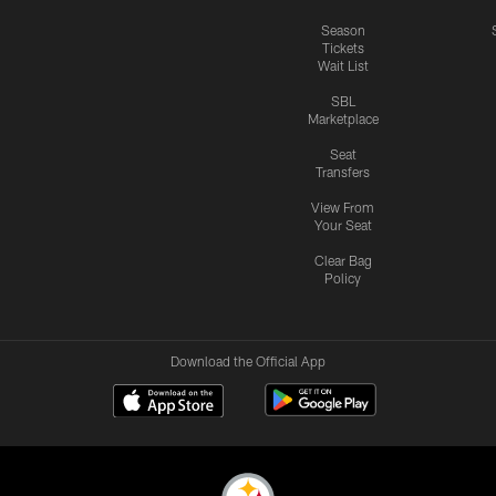
Season
Tickets
Wait List
SBL
Marketplace
Seat
Transfers
View From
Your Seat
Clear Bag
Policy
Download the Official App