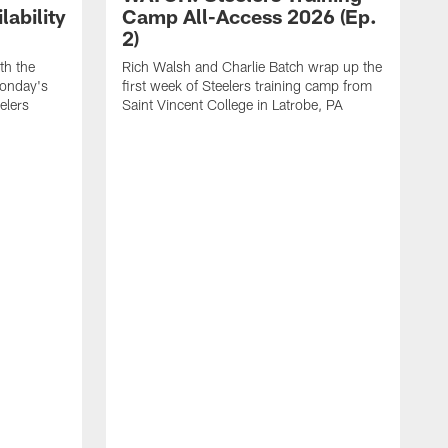
ability
Camp All-Access 2026 (Ep.
2)
th the
Rich Walsh and Charlie Batch wrap up the
Monday's
first week of Steelers training camp from
eelers
Saint Vincent College in Latrobe, PA
W
o