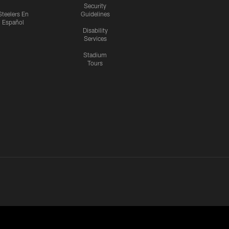
Security
Steelers En
Guidelines
Español
Disability
Services
Stadium
Tours