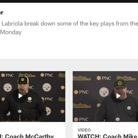
er
 Labriola break down some of the key plays from the
 Monday
VIDEO
: Coach McCarthy
WATCH: Coach Mike