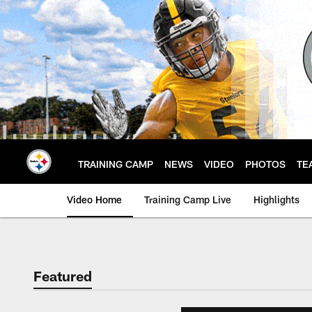
Skip
to
main
content
TRAINING CAMP
NEWS
VIDEO
PHOTOS
TE
Video Home
Training Camp Live
Highlights
Featured