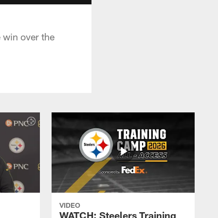
 win over the
VIDEO
WATCH: Steelers Training