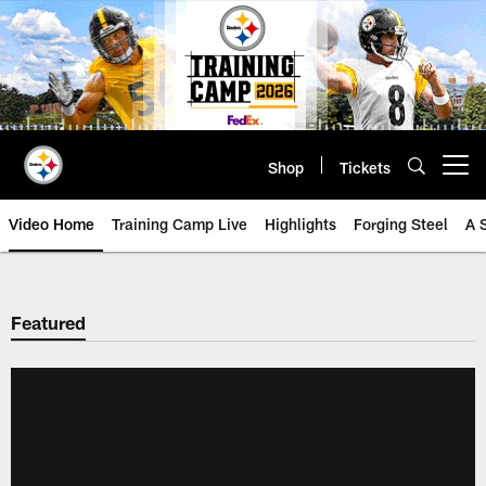
Skip
to
main
content
Shop
Tickets
Open menu button
Video Home
Training Camp Live
Highlights
Forging Steel
A 
Featured