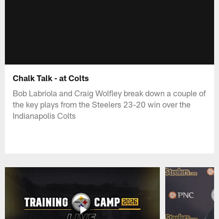
Chalk Talk - at Colts
Bob Labriola and Craig Wolfley break down a couple of
the key plays from the Steelers 23-20 win over the
Indianapolis Colts