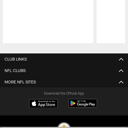
Pause
Play
CLUB LINKS
NFL CLUBS
MORE NFL SITES
Download the Official App