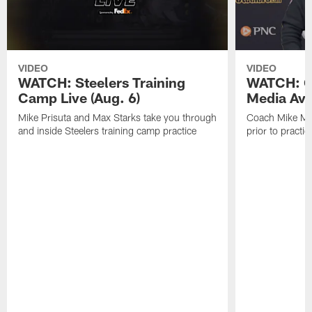
VIDEO
VIDEO
WATCH: Steelers Training
WATCH: C
Camp Live (Aug. 6)
Media Avai
Mike Prisuta and Max Starks take you through
Coach Mike Mc
and inside Steelers training camp practice
prior to practic