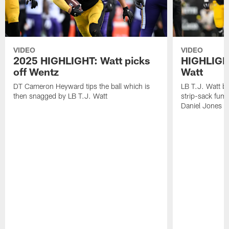
VIDEO
VIDEO
2025 HIGHLIGHT: Watt picks
HIGHLIGHT
off Wentz
Watt
DT Cameron Heyward tips the ball which is
LB T.J. Watt b
then snagged by LB T.J. Watt
strip-sack fum
Daniel Jones