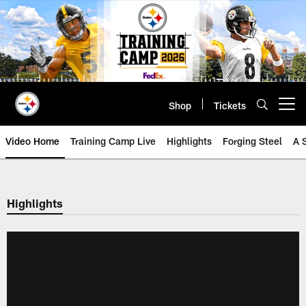
Skip
to
main
content
Shop
Tickets
Open menu button
Video Home
Training Camp Live
Highlights
Forging Steel
A 
Highlights