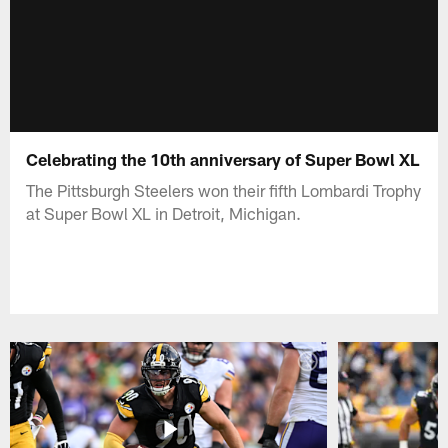
Celebrating the 10th anniversary of Super Bowl XL
The Pittsburgh Steelers won their fifth Lombardi Trophy
at Super Bowl XL in Detroit, Michigan.