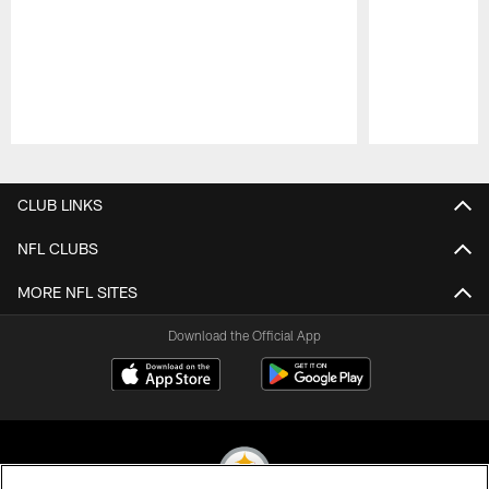
Pause
Play
CLUB LINKS
NFL CLUBS
MORE NFL SITES
Download the Official App