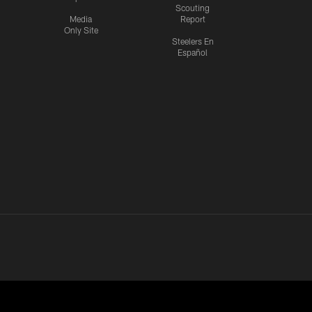
Scouting
Media
Report
Only Site
Steelers En
Español