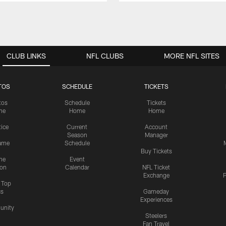
CLUB LINKS
NFL CLUBS
MORE NFL SITES
TOS
SCHEDULE
TICKETS
tos
Schedule
Tickets
me
Home
Home
tice
Current
Account
Season
Manager
ame
Schedule
Buy Tickets
me
Event
ion
Calendar
NFL Ticket
Exchange
P
s Top
cs
Gameday
Experiences
nity
Steelers
Fan Travel