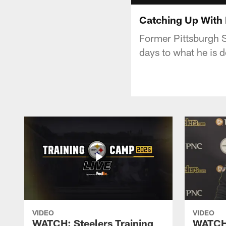
Catching Up With 
Former Pittsburgh St
days to what he is 
VIDEO
VIDEO
WATCH: Steelers Training
WATCH