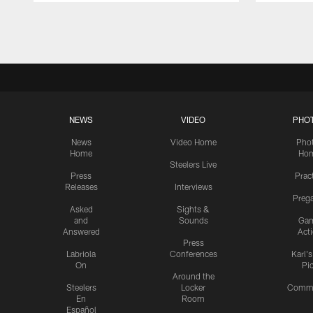
Pause
Play
NEWS
VIDEO
PHO
News
Video Home
Pho
Home
Ho
Steelers Live
Press
Prac
Releases
Interviews
Preg
Asked
Sights &
and
Sounds
Ga
Answered
Act
Press
Labriola
Conferences
Karl'
On
Pi
Around the
Steelers
Locker
Commu
En
Room
Español