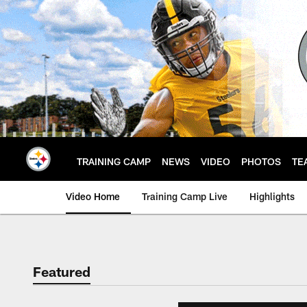
Skip
to
main
content
TRAINING CAMP
NEWS
VIDEO
PHOTOS
TE
Video Home
Training Camp Live
Highlights
Featured