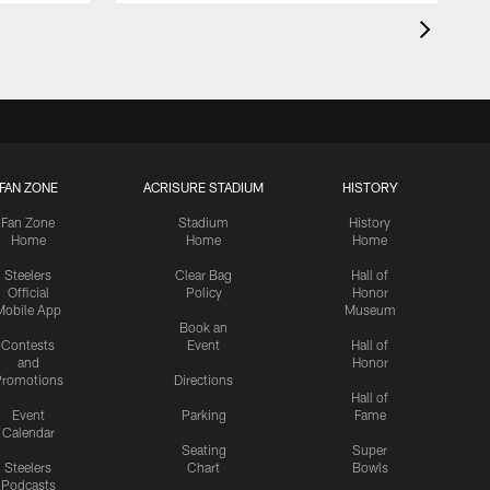
FAN ZONE
ACRISURE STADIUM
HISTORY
Fan Zone
Stadium
History
Home
Home
Home
Steelers
Clear Bag
Hall of
Official
Policy
Honor
Mobile App
Museum
Book an
Contests
Event
Hall of
and
Honor
romotions
Directions
Hall of
Event
Parking
Fame
Calendar
Seating
Super
Steelers
Chart
Bowls
Podcasts