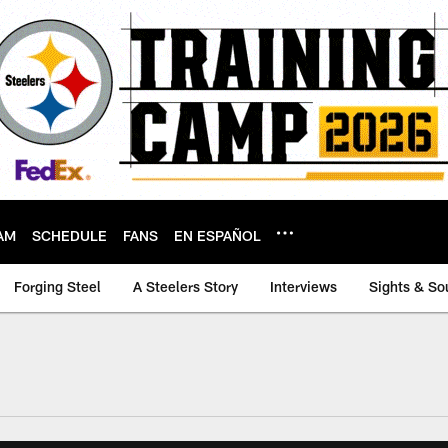
AM
SCHEDULE
FANS
EN ESPAÑOL
Forging Steel
A Steelers Story
Interviews
Sights & So