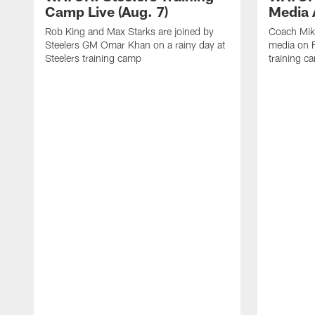
Camp Live (Aug. 7)
Media A
Rob King and Max Starks are joined by
Coach Mik
Steelers GM Omar Khan on a rainy day at
media on F
Steelers training camp
training c