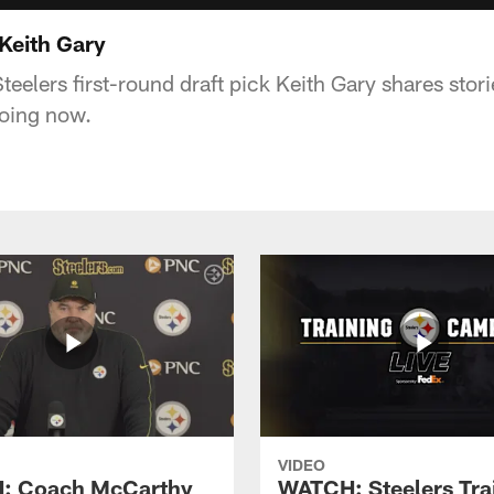
Keith Gary
eelers first-round draft pick Keith Gary shares stori
doing now.
VIDEO
: Coach McCarthy
WATCH: Steelers Tra