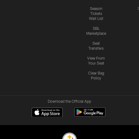
Season
Tickets
Wait List
SBL
Marketplace
Seat
Transfers
View From
Your Seat
Clear Bag
Policy
Download the Official App