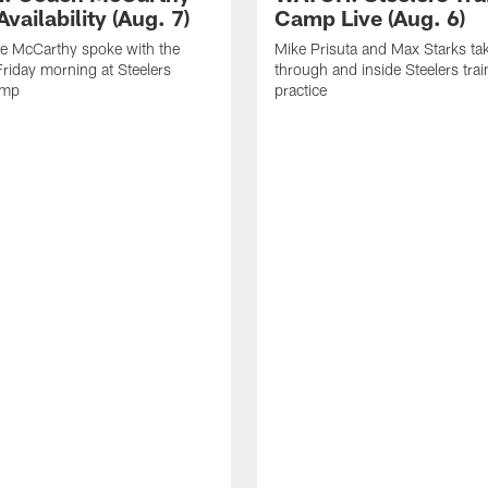
vailability (Aug. 7)
Camp Live (Aug. 6)
e McCarthy spoke with the
Mike Prisuta and Max Starks ta
riday morning at Steelers
through and inside Steelers tra
amp
practice