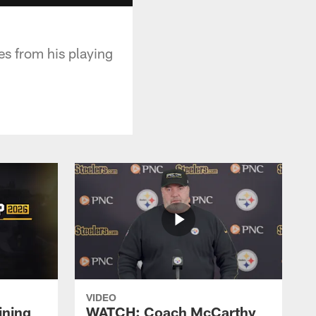
es from his playing
VIDEO
ining
WATCH: Coach McCarthy