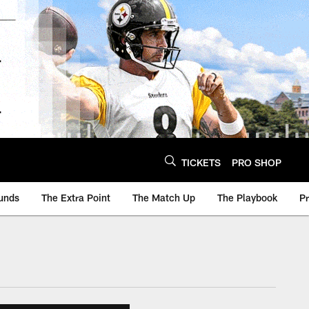
TICKETS
PRO SHOP
unds
The Extra Point
The Match Up
The Playbook
P