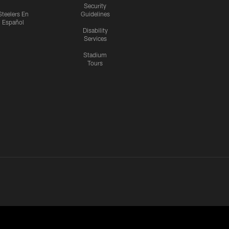
Security
Steelers En
Guidelines
Español
Disability
Services
Stadium
Tours