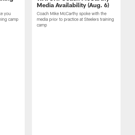
Media Availability (Aug. 6)
ke you
Coach Mike McCarthy spoke with the
ining camp
media prior to practice at Steelers training
camp
M
i
C