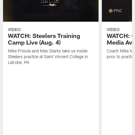
VIDEO
VIDEO
WATCH: Steelers Training
WATCH: C
Camp Live (Aug. 4)
Media Avai
Mike Prisuta and Max Starks take us inside
Coach Mike Mc
Steelers practice at Saint Vincent College in
prior to practic
Latrobe, PA