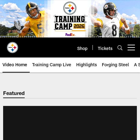
Skip
to
main
content
Shop
Tickets
Open menu button
Video Home
Training Camp Live
Highlights
Forging Steel
A 
Featured