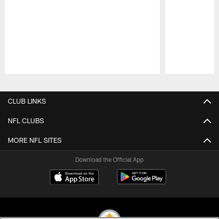
Pause
Play
CLUB LINKS
NFL CLUBS
MORE NFL SITES
Download the Official App