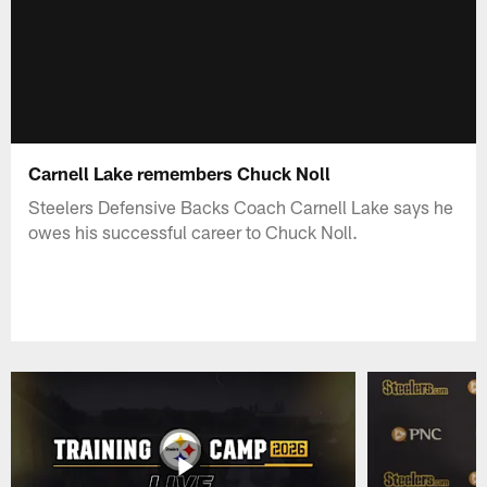
Carnell Lake remembers Chuck Noll
Steelers Defensive Backs Coach Carnell Lake says he
owes his successful career to Chuck Noll.