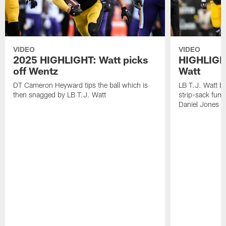
VIDEO
VIDEO
2025 HIGHLIGHT: Watt picks
HIGHLIGHT
off Wentz
Watt
DT Cameron Heyward tips the ball which is
LB T.J. Watt b
then snagged by LB T.J. Watt
strip-sack fum
Daniel Jones