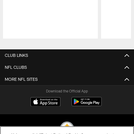
Pause
Play
CLUB LINKS
NFL CLUBS
MORE NFL SITES
Download the Official App