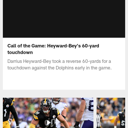
Call of the Game: Heyward-Bey's 60-yard
touchdown
Darrius Heyward-Bey took a reverse 60-yards for a
touchdown against the Dolphins early in the game.