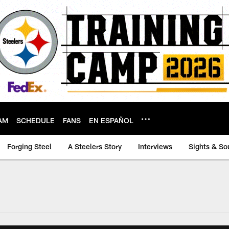
AM
SCHEDULE
FANS
EN ESPAÑOL
Forging Steel
A Steelers Story
Interviews
Sights & So