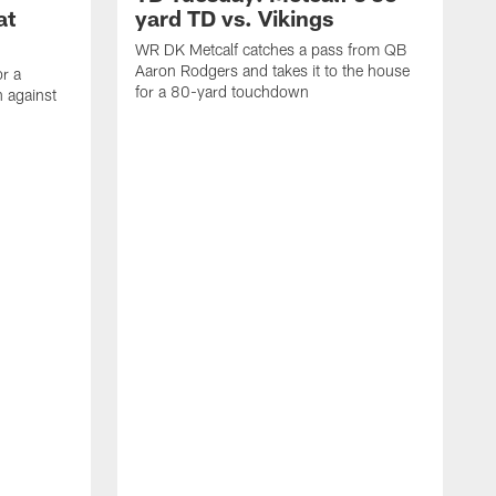
at
yard TD vs. Vikings
WR DK Metcalf catches a pass from QB
Aaron Rodgers and takes it to the house
or a
for a 80-yard touchdown
 against
L
C
N
t