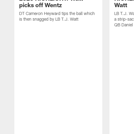
picks off Wentz
Watt
DT Cameron Heyward tips the ball which
LB T.J. Wa
is then snagged by LB T.J. Watt
a strip-sa
QB Daniel