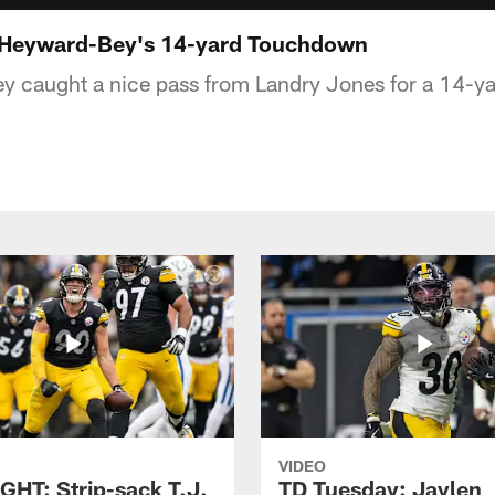
: Heyward-Bey's 14-yard Touchdown
y caught a nice pass from Landry Jones for a 14-y
VIDEO
GHT: Strip-sack T.J.
TD Tuesday: Jaylen