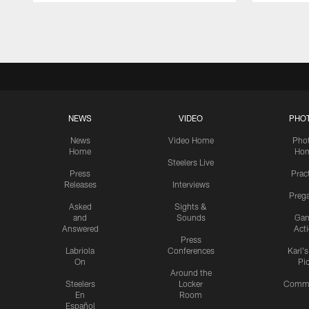
Pause
Play
NEWS
VIDEO
PHO
News
Video Home
Pho
Home
Ho
Steelers Live
Press
Prac
Releases
Interviews
Preg
Asked
Sights &
and
Sounds
Ga
Answered
Act
Press
Labriola
Conferences
Karl'
On
Pi
Around the
Steelers
Locker
Commu
En
Room
Español