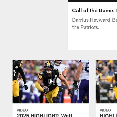
Call of the Game
Darrius Heyward-Be
the Patriots.
VIDEO
VIDEO
2025 HIGHLIGHT: Watt
HIGHLI