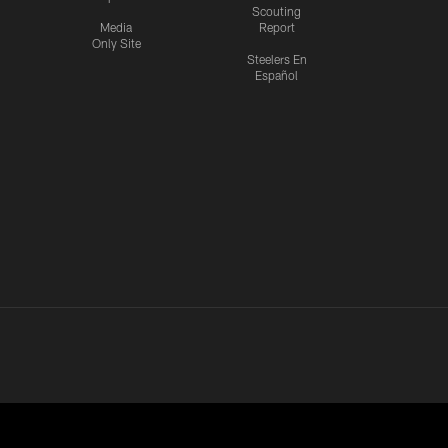
Scouting
Media
Report
Only Site
Steelers En
Español