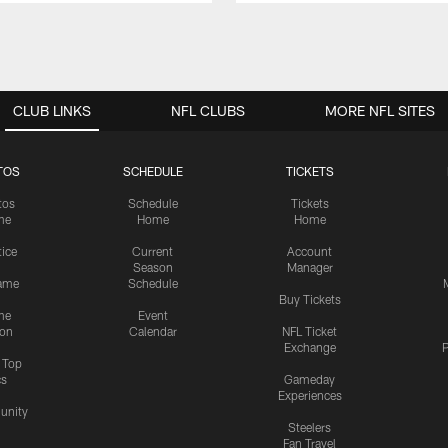
CLUB LINKS
NFL CLUBS
MORE NFL SITES
TOS
SCHEDULE
TICKETS
tos
Schedule
Tickets
me
Home
Home
tice
Current
Account
Season
Manager
ame
Schedule
Buy Tickets
me
Event
ion
Calendar
NFL Ticket
Exchange
P
s Top
cs
Gameday
Experiences
nity
Steelers
Fan Travel