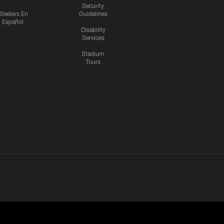
Security
Steelers En
Guidelines
Español
Disability
Services
Stadium
Tours