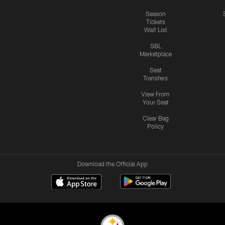
Season
Tickets
Wait List
SBL
Marketplace
Seat
Transfers
View From
Your Seat
Clear Bag
Policy
Download the Official App