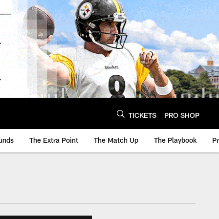
TICKETS
PRO SHOP
unds
The Extra Point
The Match Up
The Playbook
P