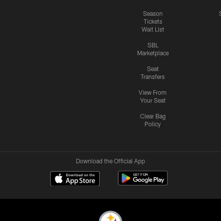
Season
Tickets
Wait List
SBL
Marketplace
Seat
Transfers
View From
Your Seat
Clear Bag
Policy
Download the Official App