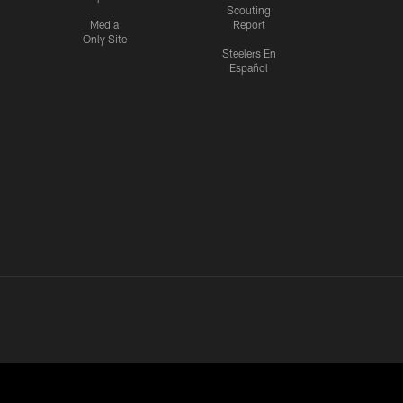
Scouting
Media
Report
Only Site
Steelers En
Español