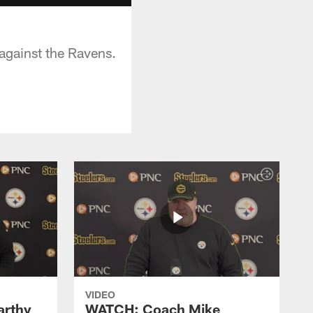
against the Ravens.
VIDEO
rthy
WATCH: Coach Mike