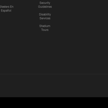
Security
Steelers En
Guidelines
Español
Disability
Services
Stadium
Tours