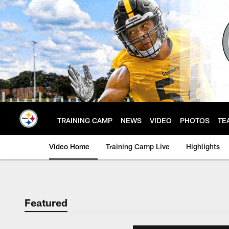
Skip
to
main
content
TRAINING CAMP
NEWS
VIDEO
PHOTOS
TE
Video Home
Training Camp Live
Highlights
Featured