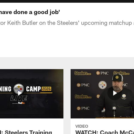
 have done a good job'
or Keith Butler on the Steelers' upcoming matchup 
VIDEO
 Steelers Training
WATCH: Coach McCa