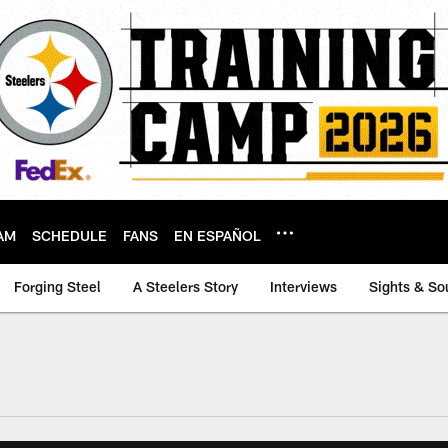
AM
SCHEDULE
FANS
EN ESPAÑOL
Forging Steel
A Steelers Story
Interviews
Sights & So