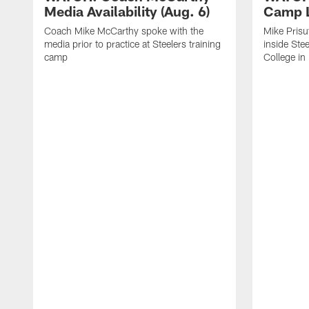
Media Availability (Aug. 6)
Camp L
Coach Mike McCarthy spoke with the
Mike Prisu
media prior to practice at Steelers training
inside Stee
camp
College in