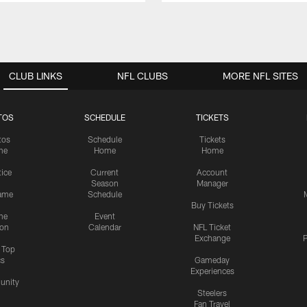
CLUB LINKS
NFL CLUBS
MORE NFL SITES
TOS
SCHEDULE
TICKETS
tos
Schedule
Tickets
me
Home
Home
tice
Current
Account
Season
Manager
ame
Schedule
Buy Tickets
me
Event
ion
Calendar
NFL Ticket
Exchange
P
s Top
cs
Gameday
Experiences
nity
Steelers
Fan Travel