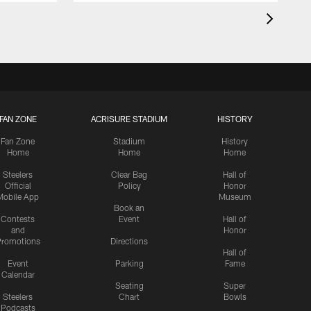
FAN ZONE
ACRISURE STADIUM
HISTORY
Fan Zone
Stadium
History
Home
Home
Home
Steelers
Clear Bag
Hall of
Official
Policy
Honor
Mobile App
Museum
Book an
Contests
Event
Hall of
and
Honor
romotions
Directions
Hall of
Event
Parking
Fame
Calendar
Seating
Super
Steelers
Chart
Bowls
Podcasts