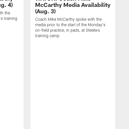
g. 4)
McCarthy Media Availability
(Aug. 3)
th the
rs training
Coach Mike McCarthy spoke with the
media prior to the start of the Monday's
on-field practice, in pads, at Steelers
training camp
R
f
S