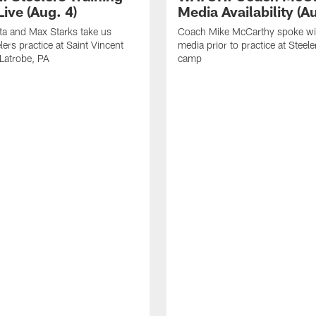
ive (Aug. 4)
Media Availability (Au
ta and Max Starks take us
Coach Mike McCarthy spoke wi
lers practice at Saint Vincent
media prior to practice at Steele
 Latrobe, PA
camp