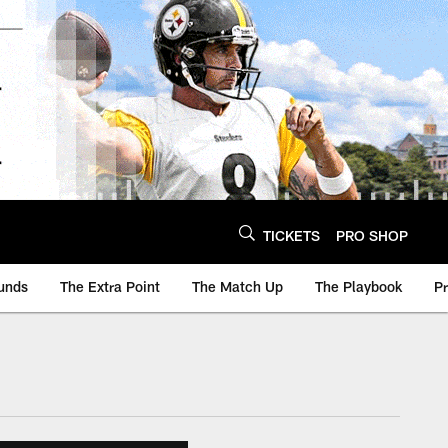
TICKETS
PRO SHOP
unds
The Extra Point
The Match Up
The Playbook
P