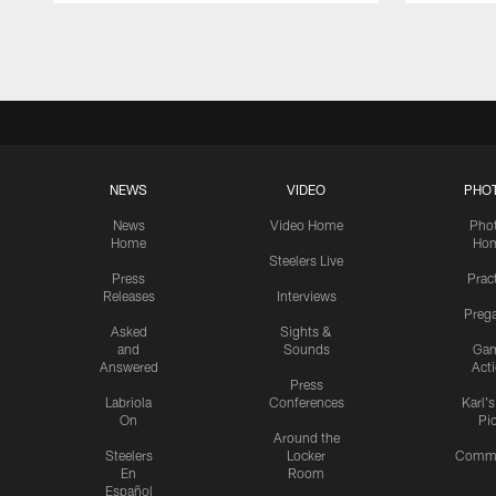
Pause
Play
NEWS
VIDEO
PHO
News
Video Home
Pho
Home
Ho
Steelers Live
Press
Prac
Releases
Interviews
Preg
Asked
Sights &
and
Sounds
Ga
Answered
Act
Press
Labriola
Conferences
Karl'
On
Pi
Around the
Steelers
Locker
Commu
En
Room
Español