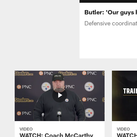
Butler: 'Our guys
Defensive coordinat
VIDEO
VIDEO
WATCH: Coach McCarthy
WATCH: