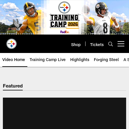
Skip
to
main
content
Shop
Tickets
Open menu button
Video Home
Training Camp Live
Highlights
Forging Steel
A 
Featured