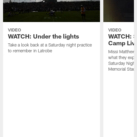
VIDEO
VIDEO
WATCH: Under the lights
WATCH: St
Camp Live
Take a look back at a Saturday night practice
to remember in Latrobe
Missi Matthew
what they expec
Saturday Night
Memorial Stad