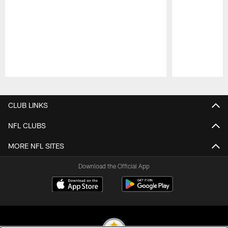
Pause
Play
CLUB LINKS
NFL CLUBS
MORE NFL SITES
Download the Official App