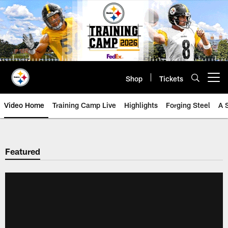
Skip
to
main
content
Shop
Tickets
Open menu button
Video Home
Training Camp Live
Highlights
Forging Steel
A 
Featured