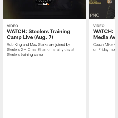
VIDEO
VIDEO
WATCH: Steelers Training
WATCH: C
Camp Live (Aug. 7)
Media Avai
Rob King and Max Starks are joined by
Coach Mike Mc
Steelers GM Omar Khan on a rainy day at
on Friday morni
Steelers training camp