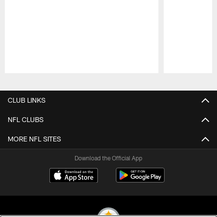
Pause
Play
CLUB LINKS
NFL CLUBS
MORE NFL SITES
Download the Official App