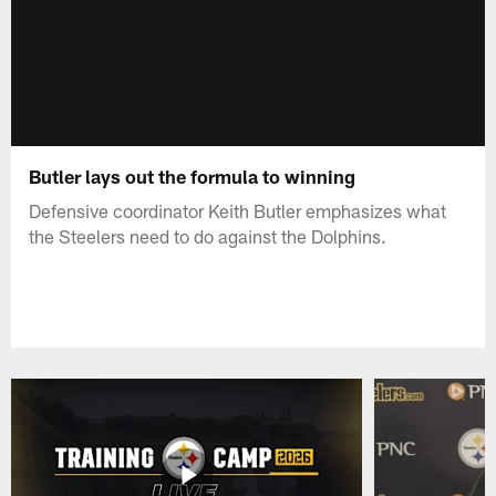
Butler lays out the formula to winning
Defensive coordinator Keith Butler emphasizes what
the Steelers need to do against the Dolphins.