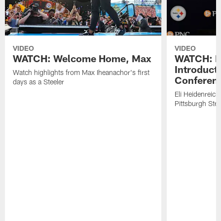
VIDEO
VIDEO
WATCH: Welcome Home, Max
WATCH: El
Introduct
Watch highlights from Max Iheanachor's first
Conferen
days as a Steeler
Eli Heidenreich
Pittsburgh Stee