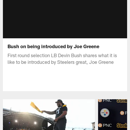
Bush on being introduced by Joe Greene
First round selection LB Devin Bush shares what it is
like to be introduced by Steelers great, Joe Greene