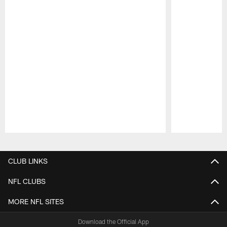
Pause
Play
CLUB LINKS
NFL CLUBS
MORE NFL SITES
Download the Official App