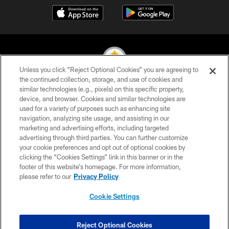
Unless you click “Reject Optional Cookies” you are agreeing to
the continued collection, storage, and use of cookies and
similar technologies (e.g., pixels) on this specific property,
© 2026 Pittsburgh Steelers. All Rights Reserved
device, and browser. Cookies and similar technologies are
used for a variety of purposes such as enhancing site
PRIVACY POLICY
navigation, analyzing site usage, and assisting in our
TERMS OF USE
marketing and advertising efforts, including targeted
advertising through third parties. You can further customize
ACCESSIBILITY
your cookie preferences and opt out of optional cookies by
clicking the “Cookies Settings” link in this banner or in the
CONTACT US
footer of this website’s homepage. For more information,
SITE MAP
please refer to our
Privacy Policy
AD CHOICES
Cookie Settings
YOUR PRIVACY CHOICES
COOKIE SETTINGS
Reject Optional Cookies