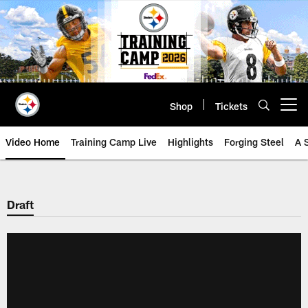
Skip
to
main
content
Shop
Tickets
Open menu button
Video Home
Training Camp Live
Highlights
Forging Steel
A 
Draft