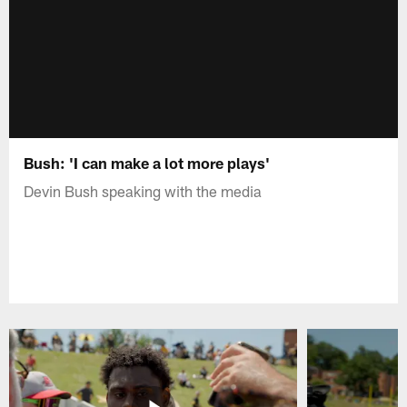
Bush: 'I can make a lot more plays'
Devin Bush speaking with the media