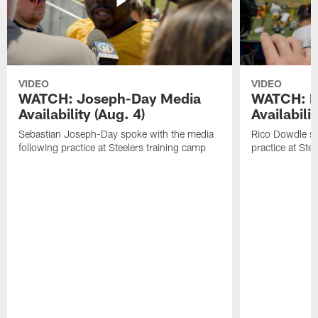
VIDEO
VIDEO
WATCH: Joseph-Day Media
WATCH: D
Availability (Aug. 4)
Availabilit
Sebastian Joseph-Day spoke with the media
Rico Dowdle sp
following practice at Steelers training camp
practice at Ste