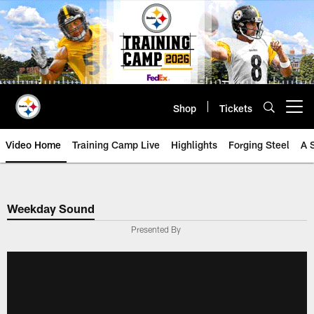
Skip
to
main
content
Shop
Tickets
Open menu button
Video Home
Training Camp Live
Highlights
Forging Steel
A 
Weekday Sound
Presented By