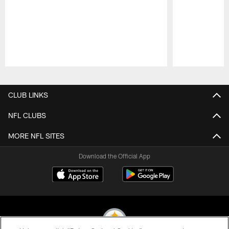
Pause
Play
CLUB LINKS
NFL CLUBS
MORE NFL SITES
Download the Official App