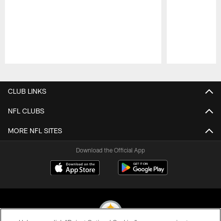
Pause
Play
CLUB LINKS
NFL CLUBS
MORE NFL SITES
Download the Official App