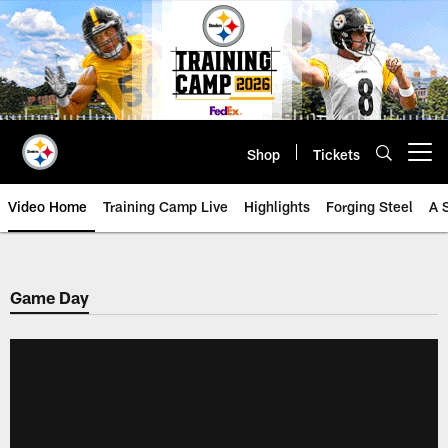
Skip
to
main
content
Shop
Tickets
Open menu button
Video Home
Training Camp Live
Highlights
Forging Steel
A 
Game Day