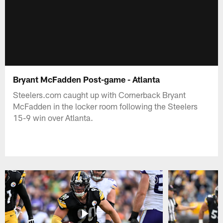
Bryant McFadden Post-game - Atlanta
Steelers.com caught up with Cornerback Bryant
McFadden in the locker room following the Steelers
15-9 win over Atlanta.