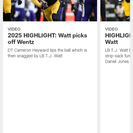
VIDEO
VIDEO
2025 HIGHLIGHT: Watt picks
HIGHLIGHT
off Wentz
Watt
DT Cameron Heyward tips the ball which is
LB T.J. Watt b
then snagged by LB T.J. Watt
strip-sack fum
Daniel Jones