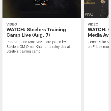
VIDEO
VIDEO
WATCH: Steelers Training
WATCH: C
Camp Live (Aug. 7)
Media Avai
Rob King and Max Starks are joined by
Coach Mike Mc
Steelers GM Omar Khan on a rainy day at
on Friday morni
Steelers training camp