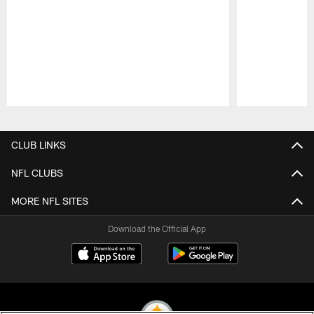
Pause
Play
CLUB LINKS
NFL CLUBS
MORE NFL SITES
Download the Official App