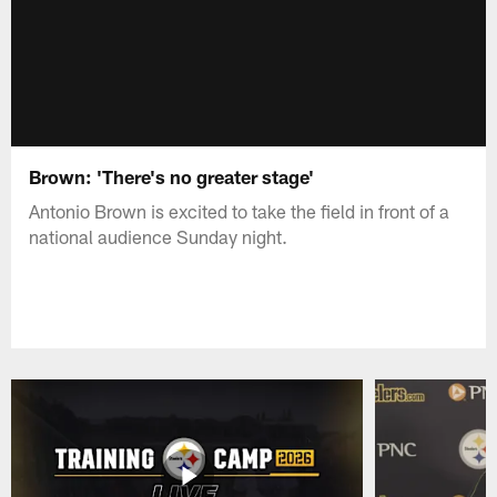
Brown: 'There's no greater stage'
Antonio Brown is excited to take the field in front of a
national audience Sunday night.