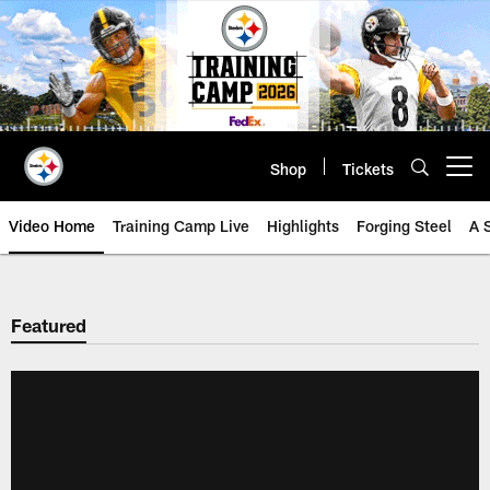
Skip
to
main
content
Shop
Tickets
Open menu button
Video Home
Training Camp Live
Highlights
Forging Steel
A 
Featured