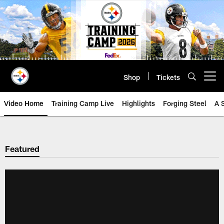
Skip
to
main
content
Shop
Tickets
Open menu button
Video Home
Training Camp Live
Highlights
Forging Steel
A 
Featured