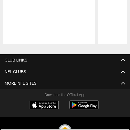
Pause
Play
CLUB LINKS
NFL CLUBS
MORE NFL SITES
Download the Official App