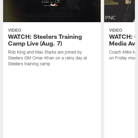
VIDEO
VIDEO
WATCH: Steelers Training
WATCH: C
Camp Live (Aug. 7)
Media Avai
Rob King and Max Starks are joined by
Coach Mike Mc
Steelers GM Omar Khan on a rainy day at
on Friday morni
Steelers training camp