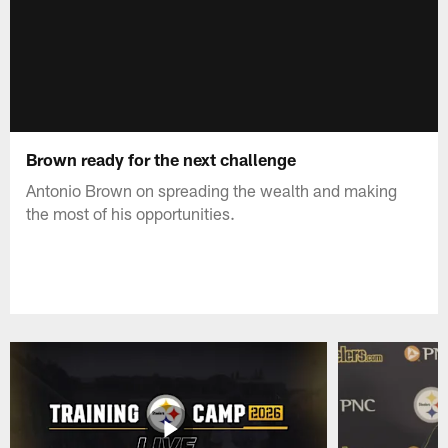
Brown ready for the next challenge
Antonio Brown on spreading the wealth and making
the most of his opportunities.