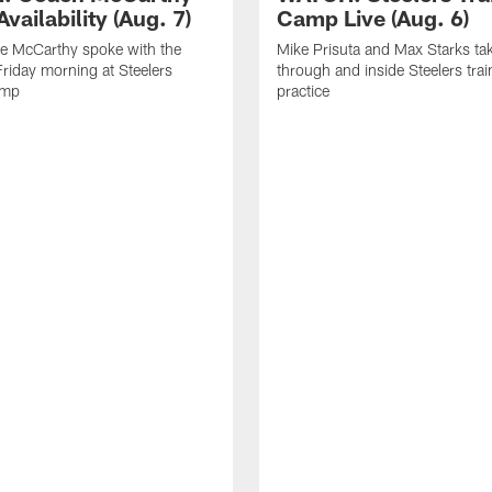
vailability (Aug. 7)
Camp Live (Aug. 6)
e McCarthy spoke with the
Mike Prisuta and Max Starks ta
riday morning at Steelers
through and inside Steelers tra
amp
practice