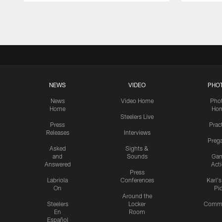
Pause
Play
NEWS
VIDEO
PHO
News
Video Home
Pho
Home
Ho
Steelers Live
Press
Prac
Releases
Interviews
Preg
Asked
Sights &
and
Sounds
Ga
Answered
Act
Press
Labriola
Conferences
Karl'
On
Pi
Around the
Steelers
Locker
Commu
En
Room
Español