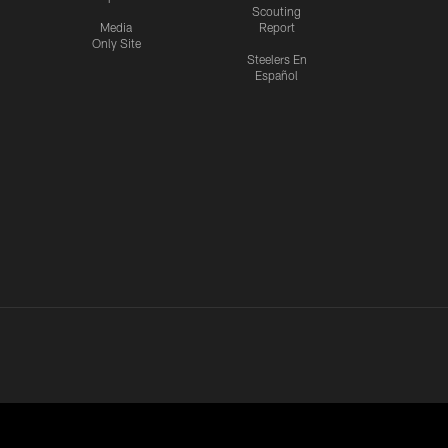
Scouting
Media
Report
Only Site
Steelers En
Español