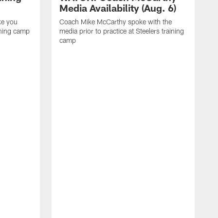
Media Availability (Aug. 6)
ke you
Coach Mike McCarthy spoke with the
ining camp
media prior to practice at Steelers training
camp
M
i
C