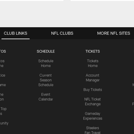
CLUB LINKS
NFL CLUBS
MORE NFL SITES
TOS
SCHEDULE
TICKETS
tos
Schedule
Tickets
me
Home
Home
tice
Current
Account
Season
Manager
ame
Schedule
Buy Tickets
me
Event
ion
Calendar
NFL Ticket
Exchange
P
s Top
cs
Gameday
Experiences
nity
Steelers
Fan Travel