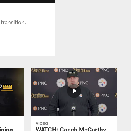
transition.
VIDEO
ining
WATCH: Coach McCarthy