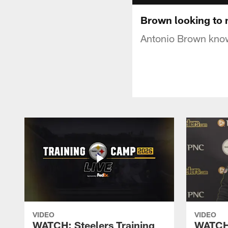
Brown looking to 
Antonio Brown knows
VIDEO
VIDEO
WATCH: Steelers Training
WATCH