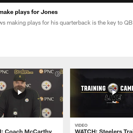
make plays for Jones
 making plays for his quarterback is the key to QB 
VIDEO
: Coach McCarthy
WATCH: Steelers Tra