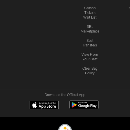
Season
Tickets
Wait List
SBL
Marketplace
Seat
Transfers
View From
Your Seat
Clear Bag
Policy
Download the Official App