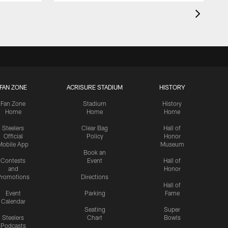
FAN ZONE
ACRISURE STADIUM
HISTORY
Fan Zone
Stadium
History
Home
Home
Home
Steelers
Clear Bag
Hall of
Official
Policy
Honor
Mobile App
Museum
Book an
Contests
Event
Hall of
and
Honor
romotions
Directions
Hall of
Event
Parking
Fame
Calendar
Seating
Super
Steelers
Chart
Bowls
Podcasts