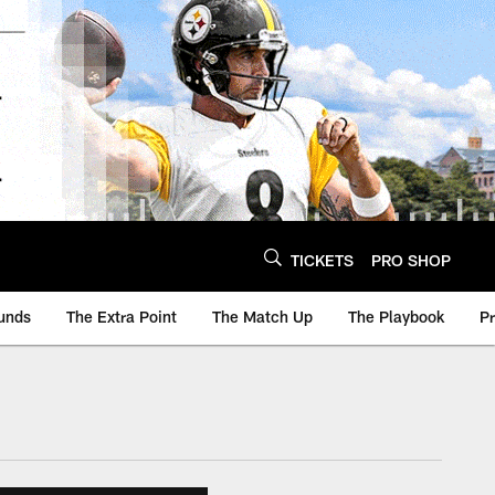
TICKETS
PRO SHOP
unds
The Extra Point
The Match Up
The Playbook
P