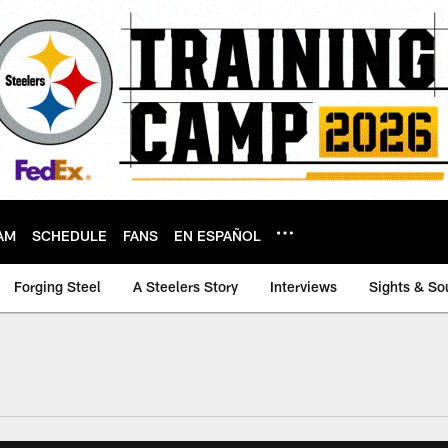
AM
SCHEDULE
FANS
EN ESPAÑOL
Forging Steel
A Steelers Story
Interviews
Sights & So