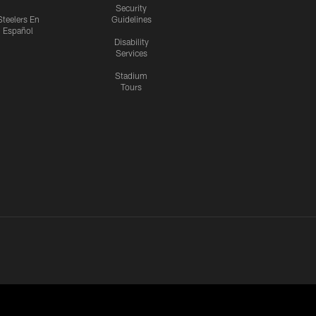
Security
Steelers En
Guidelines
Español
Disability
Services
Stadium
Tours