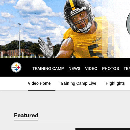
Skip
to
main
content
TRAINING CAMP
NEWS
VIDEO
PHOTOS
TE
Video Home
Training Camp Live
Highlights
Featured