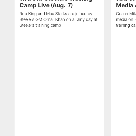
Camp Live (Aug. 7)
Media A
Rob King and Max Starks are joined by
Coach Mik
Steelers GM Omar Khan on a rainy day at
media on F
Steelers training camp
training c