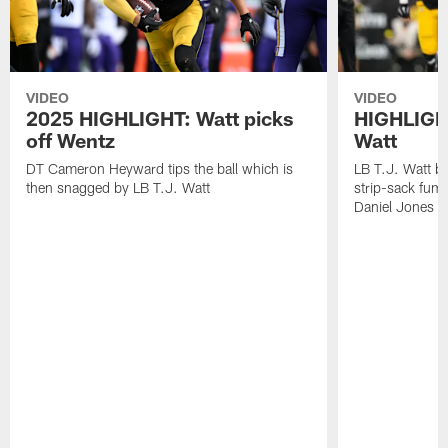
VIDEO
VIDEO
2025 HIGHLIGHT: Watt picks
HIGHLIGHT
off Wentz
Watt
DT Cameron Heyward tips the ball which is
LB T.J. Watt b
then snagged by LB T.J. Watt
strip-sack fum
Daniel Jones