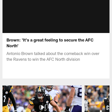
Brown: 'It's a great feeling to secure the AFC
North'
Antonio Brown talked about the comeback win over
the Ravens to win the AFC North division