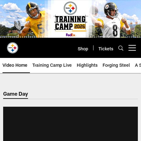
Skip
to
main
content
Shop
Tickets
Open menu button
Video Home
Training Camp Live
Highlights
Forging Steel
A 
Game Day