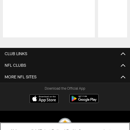
Pause
Play
CLUB LINKS
NFL CLUBS
MORE NFL SITES
Download the Official App