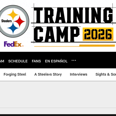
AM
SCHEDULE
FANS
EN ESPAÑOL
Forging Steel
A Steelers Story
Interviews
Sights & So