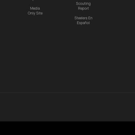
Scouting
Media
Report
Only Site
Steelers En
Español