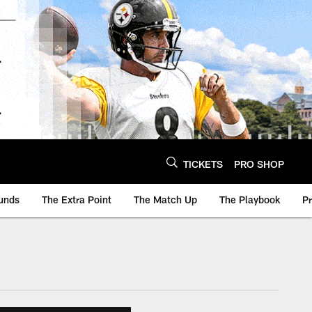
TICKETS
PRO SHOP
unds
The Extra Point
The Match Up
The Playbook
P