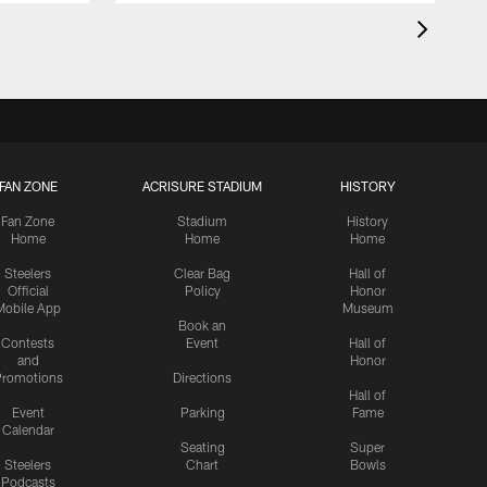
FAN ZONE
ACRISURE STADIUM
HISTORY
Fan Zone
Stadium
History
Home
Home
Home
Steelers
Clear Bag
Hall of
Official
Policy
Honor
Mobile App
Museum
Book an
Contests
Event
Hall of
and
Honor
romotions
Directions
Hall of
Event
Parking
Fame
Calendar
Seating
Super
Steelers
Chart
Bowls
Podcasts