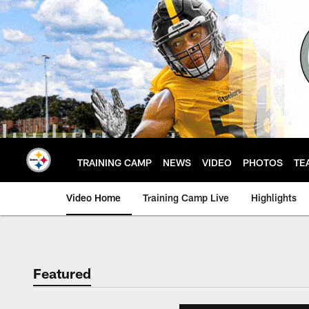
Skip
to
main
content
TRAINING CAMP
NEWS
VIDEO
PHOTOS
TE
Video Home
Training Camp Live
Highlights
Featured