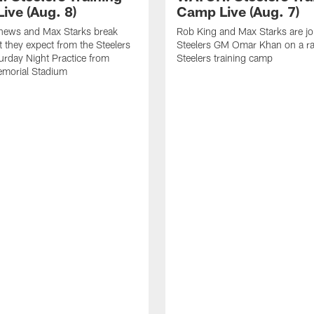
ive (Aug. 8)
Camp Live (Aug. 7)
thews and Max Starks break
Rob King and Max Starks are jo
they expect from the Steelers
Steelers GM Omar Khan on a ra
urday Night Practice from
Steelers training camp
emorial Stadium