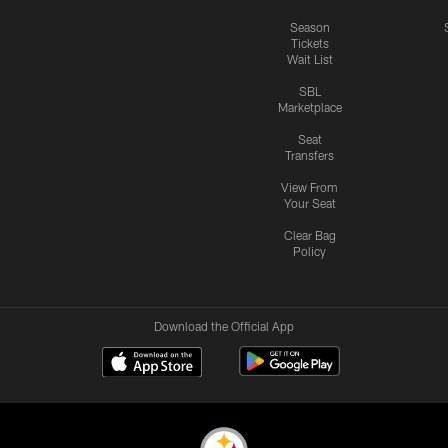
Season
Tickets
Wait List
SBL
Marketplace
Seat
Transfers
View From
Your Seat
Clear Bag
Policy
Download the Official App