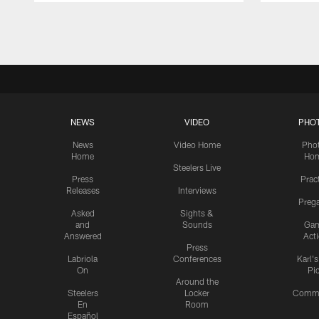
Pause
Play
NEWS
VIDEO
PHO
News
Video Home
Pho
Home
Ho
Steelers Live
Press
Prac
Releases
Interviews
Preg
Asked
Sights &
and
Sounds
Ga
Answered
Act
Press
Labriola
Conferences
Karl'
On
Pi
Around the
Steelers
Locker
Commu
En
Room
Español