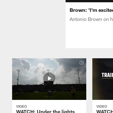
Brown: 'I'm excite
Antonio Brown on hi
VIDEO
VIDEO
WATCH: Under the lights
WATCH: