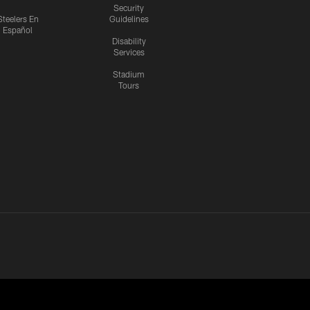
Security
Steelers En
Guidelines
Español
Disability
Services
Stadium
Tours