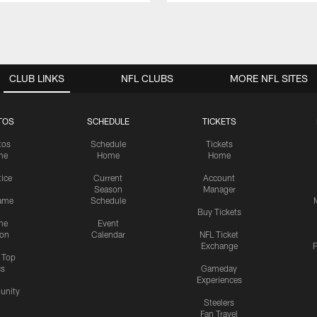
CLUB LINKS
NFL CLUBS
MORE NFL SITES
TOS
SCHEDULE
TICKETS
tos
Schedule
Tickets
me
Home
Home
tice
Current
Account
Season
Manager
ame
Schedule
Buy Tickets
me
Event
ion
Calendar
NFL Ticket
Exchange
P
s Top
cs
Gameday
Experiences
nity
Steelers
Fan Travel