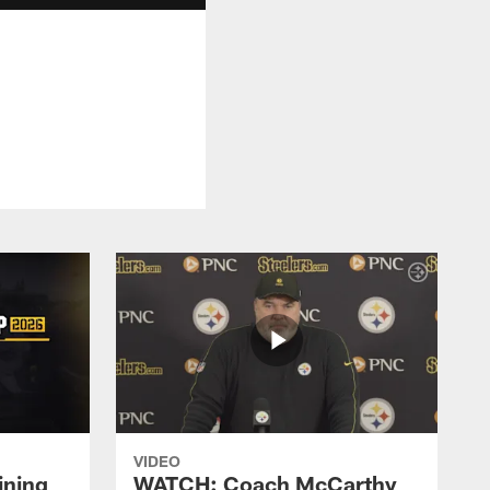
VIDEO
ining
WATCH: Coach McCarthy