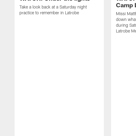
Camp L
Take a look back at a Saturday night
practice to remember in Latrobe
Missi Mat
down what 
during Sat
Latrobe M