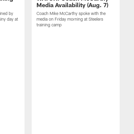
Media Availability (Aug. 7)
ined by
Coach Mike McCarthy spoke with the
iny day at
media on Friday morning at Steelers
training camp
M
t
p