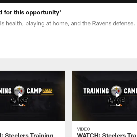
d for this opportunity'
s health, playing at home, and the Ravens defense.
VIDEO
 Steelers Training
WATCH: Steelers Tra